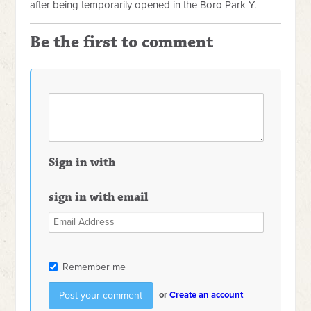
after being temporarily opened in the Boro Park Y.
Be the first to comment
Sign in with
sign in with email
Remember me
or
Create an account