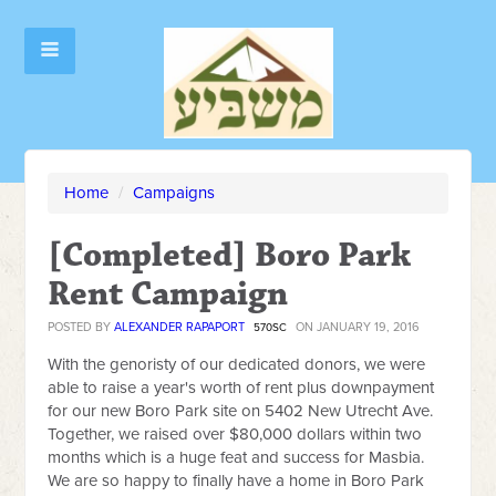
Home
/
Campaigns
[Completed] Boro Park
Rent Campaign
POSTED BY
ALEXANDER RAPAPORT
ON JANUARY 19, 2016
570SC
With the genoristy of our dedicated donors, we were
able to raise a year's worth of rent plus downpayment
for our new Boro Park site on 5402 New Utrecht Ave.
Together, we raised over $80,000 dollars within two
months which is a huge feat and success for Masbia.
We are so happy to finally have a home in Boro Park