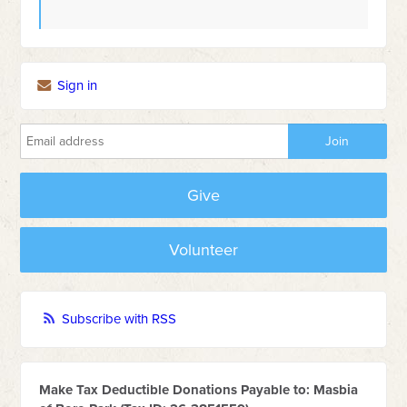
Sign in
Give
Volunteer
Subscribe with RSS
Make Tax Deductible Donations Payable to: Masbia