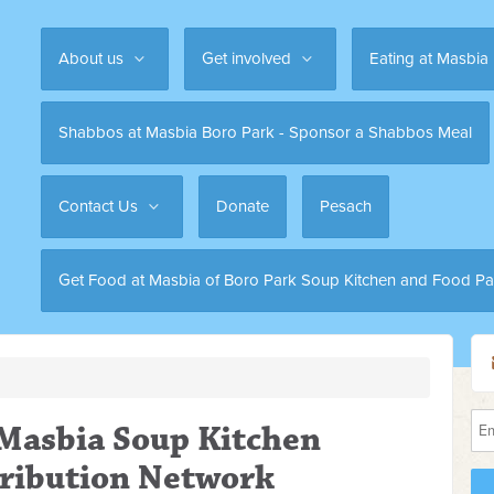
About us
Get involved
Eating at Masbia
Shabbos at Masbia Boro Park - Sponsor a Shabbos Meal
Contact Us
Donate
Pesach
Get Food at Masbia of Boro Park Soup Kitchen and Food Pa
 Masbia Soup Kitchen
tribution Network