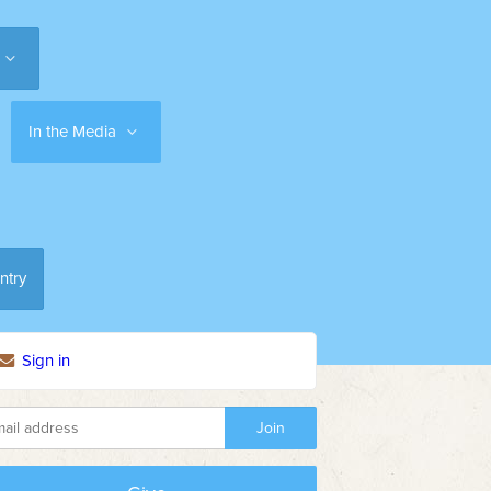
In the Media
ntry
Sign in