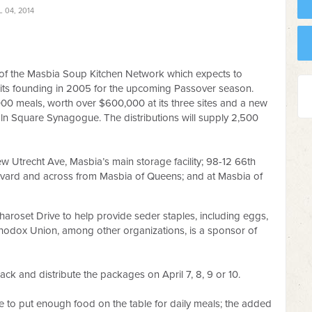
 04, 2014
of the Masbia Soup Kitchen Network which expects to
ce its founding in 2005 for the upcoming Passover season.
000 meals, worth over $600,000 at its three sites and a new
coln Square Synagogue. The distributions will supply 2,500
ew Utrecht Ave, Masbia’s main storage facility; 98-12 66th
vard and across from Masbia of Queens; and at Masbia of
haroset Drive to help provide seder staples, including eggs,
odox Union, among other organizations, is a sponsor of
ack and distribute the packages on April 7, 8, 9 or 10.
ble to put enough food on the table for daily meals; the added