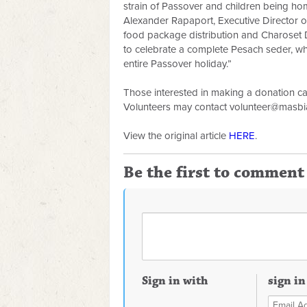
strain of Passover and children being h
Alexander Rapaport, Executive Director 
food package distribution and Charoset D
to celebrate a complete Pesach seder, wh
entire Passover holiday.”
Those interested in making a donation c
Volunteers may contact
volunteer@masbi
View the original article
HERE
.
Be the first to comment
Sign in with
sign in