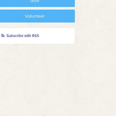
Give
Volunteer
Subscribe with RSS