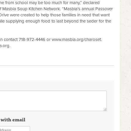
ome from school may be too much for many,” declared
of Masbia Soup Kitchen Network. “Masbia’s annual Passover
rive were created to help those families in need that want
ile supplying enough food to last beyond the seder for the
an contact 718-972-4446 or www.masbia.org/charoset.
a.org
.
 with email