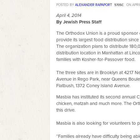
POSTED BY
ALEXANDER RAPAPORT
ON APRIL
570SC
April 4, 2014
By Jewish Press Staff
The Orthodox Union is a proud sponsor 
provide its largest food distribution sin
The organization plans to distribute 180,
distribution location in Manhattan at Lin
families with Kosher-for-Passover food.
The three sites are in Brooklyn at 4217 N
Avenue in Rego Park, near Queens Boule
Flatbush, 1372 Coney Island Avenue.
Masbia has instituted its second annual C
chicken, matzah and much more. The Orth
this drive.
Masbia is also looking for volunteers to p
“Families already have difficulty being a