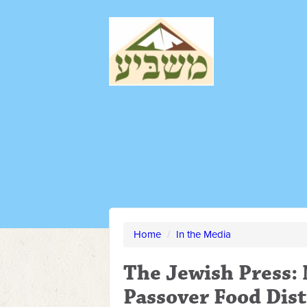
Home
/
In the Media
The Jewish Press:
Passover Food Dis