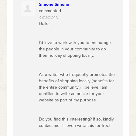
Simone Simone
commented
2 years ago
Hello,
I’d love to work with you to encourage
the people in your community to do
their holiday shopping locally.
As a writer who frequently promotes the
benefits of shopping locally (benefits for
the entire community!), I believe I am
qualified to write an article for your
website as part of my purpose.
Do you find this interesting? If so, kindly
contact me; I’ll even write this for free!