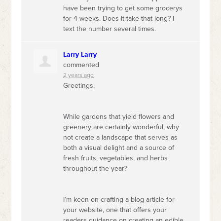
have been trying to get some grocerys
for 4 weeks. Does it take that long? I
text the number several times.
Larry Larry
commented
2 years ago
Greetings,
While gardens that yield flowers and
greenery are certainly wonderful, why
not create a landscape that serves as
both a visual delight and a source of
fresh fruits, vegetables, and herbs
throughout the year?
I’m keen on crafting a blog article for
your website, one that offers your
readers guidance on creating an edible