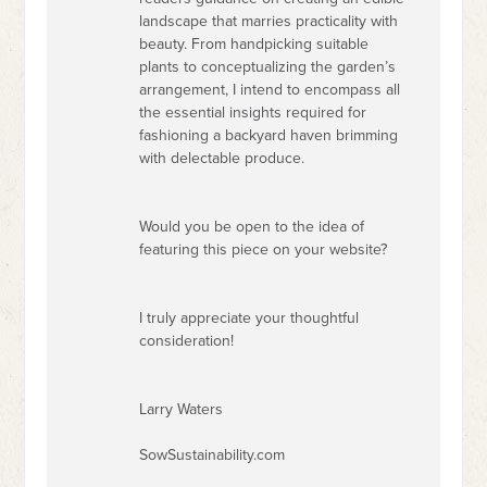
landscape that marries practicality with
beauty. From handpicking suitable
plants to conceptualizing the garden’s
arrangement, I intend to encompass all
the essential insights required for
fashioning a backyard haven brimming
with delectable produce.
Would you be open to the idea of
featuring this piece on your website?
I truly appreciate your thoughtful
consideration!
Larry Waters
SowSustainability.com