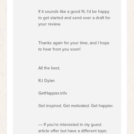
If it sounds like a good fit, I’d be happy
to get started and send over a draft for
your review.
Thanks again for your time, and I hope
to hear from you soon!
All the best,
RJ Dylan
GetHappier.info
Get inspired. Get motivated. Get happier.
― If you’re interested in my guest
article offer but have a different topic