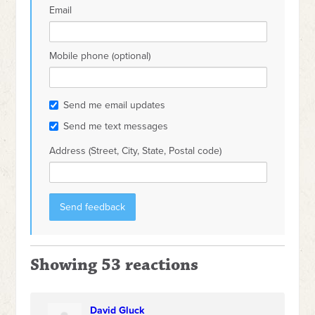
Email
Mobile phone (optional)
Send me email updates
Send me text messages
Address (Street, City, State, Postal code)
Showing 53 reactions
David Gluck