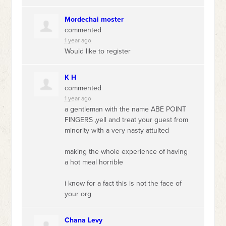
Mordechai moster
commented
1 year ago
Would like to register
K H
commented
1 year ago
a gentleman with the name
ABE
POINT
FINGERS
,yell and treat your guest from
minority with a very nasty attuited
making the whole experience of having
a hot meal horrible
i know for a fact this is not the face of
your org
Chana Levy