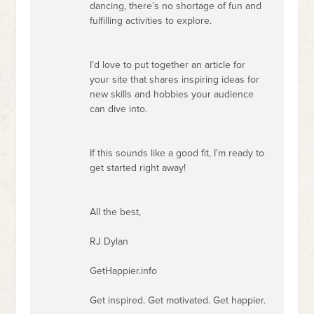
dancing, there’s no shortage of fun and
fulfilling activities to explore.
I’d love to put together an article for
your site that shares inspiring ideas for
new skills and hobbies your audience
can dive into.
If this sounds like a good fit, I’m ready to
get started right away!
All the best,
RJ Dylan
GetHappier.info
Get inspired. Get motivated. Get happier.