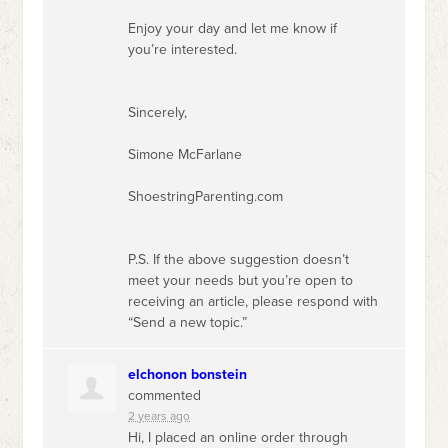
Enjoy your day and let me know if
you’re interested.
Sincerely,
Simone McFarlane
ShoestringParenting.com
P.S. If the above suggestion doesn’t
meet your needs but you’re open to
receiving an article, please respond with
“Send a new topic.”
elchonon bonstein
commented
2 years ago
Hi, I placed an online order through