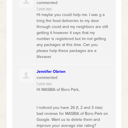
commented
1 year ago
Hi maybe you could help me. I was g a
tring the food deliveries to my door
through covid and my neighbors are still
getting it however it says that my
number is registered but im not getting
any packages at this time. Can you
please help these packages are a
lifesaver
Jennifer Obrien
commented
1 year ago
Hi
MASBIA
of Boro Park,
I noticed you have 26 (1, 2 and 3 star)
bad reviews for
MASBIA
of Boro Park on
Google. Want us to delete them and
improve your average star rating?