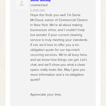
Steve Slutsky
commented
2 years ago
Hope this finds you well. I’m Sonia
McCloud, owner of Commercial Cleanrs
in New York. We’re all about making
businesses shine, and I couldn’t help
but wonder if your current cleaning
service is truly meeting your standards.
If not, we’d love to offer you a no-
obligation quote for our top-notch
recurring services. We’re all busy here,
and we know how things can get. Let’s
chat, and we’ll show you what a clean
space really looks like. May I give you
more information and a no-obligation
quote?
Appreciate your time,