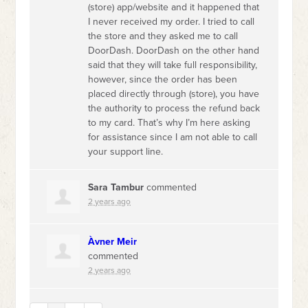
(store) app/website and it happened that
I never received my order. I tried to call
the store and they asked me to call
DoorDash. DoorDash on the other hand
said that they will take full responsibility,
however, since the order has been
placed directly through (store), you have
the authority to process the refund back
to my card. That’s why I’m here asking
for assistance since I am not able to call
your support line.
‪Sara Tambur
commented
2 years ago
Àvner Meir
commented
2 years ago