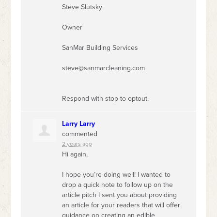
Steve Slutsky
Owner
SanMar Building Services
steve@sanmarcleaning.com
Respond with stop to optout.
Larry Larry
commented
2 years ago
Hi again,
I hope you’re doing well! I wanted to
drop a quick note to follow up on the
article pitch I sent you about providing
an article for your readers that will offer
guidance on creating an edible