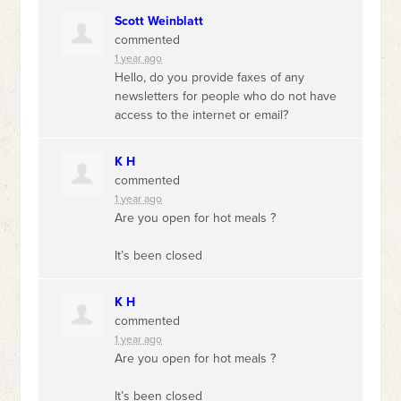
Scott Weinblatt
commented
1 year ago
Hello, do you provide faxes of any
newsletters for people who do not have
access to the internet or email?
K H
commented
1 year ago
Are you open for hot meals ?
It’s been closed
K H
commented
1 year ago
Are you open for hot meals ?
It’s been closed