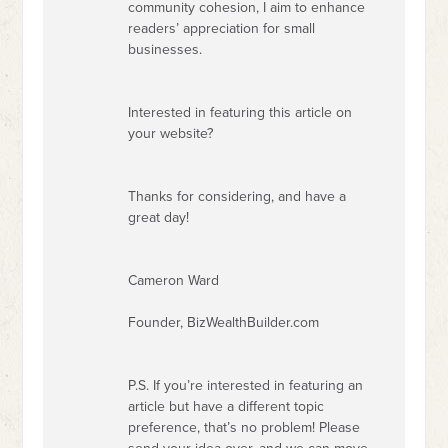
community cohesion, I aim to enhance
readers’ appreciation for small
businesses.
Interested in featuring this article on
your website?
Thanks for considering, and have a
great day!
Cameron Ward
Founder, BizWealthBuilder.com
P.S. If you’re interested in featuring an
article but have a different topic
preference, that’s no problem! Please