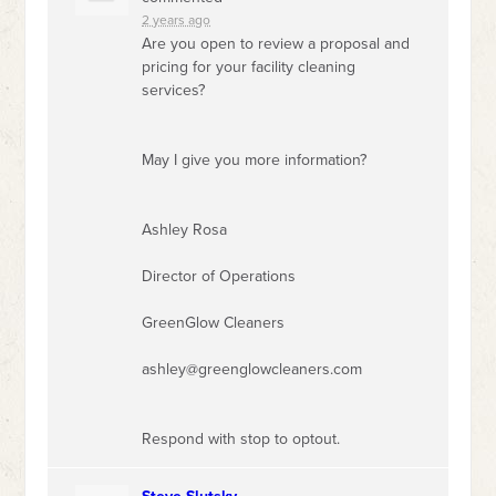
2 years ago
Are you open to review a proposal and
pricing for your facility cleaning
services?
May I give you more information?
Ashley Rosa
Director of Operations
GreenGlow Cleaners
ashley@greenglowcleaners.com
Respond with stop to optout.