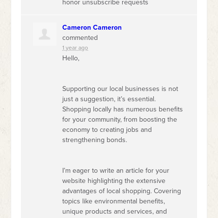
honor unsubscribe requests
Cameron Cameron
commented
1 year ago
Hello,
Supporting our local businesses is not
just a suggestion, it’s essential.
Shopping locally has numerous benefits
for your community, from boosting the
economy to creating jobs and
strengthening bonds.
I’m eager to write an article for your
website highlighting the extensive
advantages of local shopping. Covering
topics like environmental benefits,
unique products and services, and