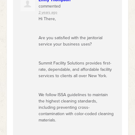
commented
2 years ago
Hi There,
Are you satisfied with the janitorial
service your business uses?
Summit Facility Solutions provides first-
rate, dependable, and affordable facility
services to clients all over New York.
We follow
ISSA
guidelines to maintain
the highest cleaning standards,
including preventing cross-
contamination with color-coded cleaning
materials.