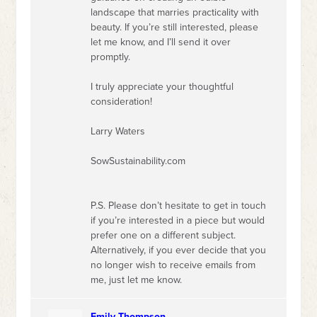
landscape that marries practicality with
beauty. If you’re still interested, please
let me know, and I’ll send it over
promptly.
I truly appreciate your thoughtful
consideration!
Larry Waters
SowSustainability.com
P.S. Please don’t hesitate to get in touch
if you’re interested in a piece but would
prefer one on a different subject.
Alternatively, if you ever decide that you
no longer wish to receive emails from
me, just let me know.
Emily Thompson