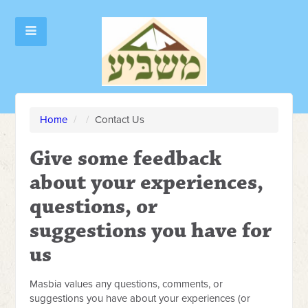
Home
/
/
Contact Us
Give some feedback
about your experiences,
questions, or
suggestions you have for
us
Masbia values any questions, comments, or
suggestions you have about your experiences (or