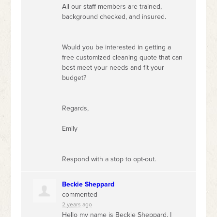
All our staff members are trained,
background checked, and insured.
Would you be interested in getting a
free customized cleaning quote that can
best meet your needs and fit your
budget?
Regards,
Emily
Respond with a stop to opt-out.
Beckie Sheppard
commented
2 years ago
Hello my name is Beckie Sheppard. I