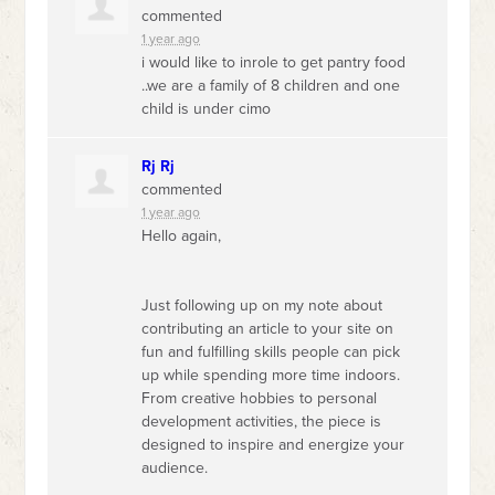
commented
1 year ago
i would like to inrole to get pantry food
..we are a family of 8 children and one
child is under cimo
Rj Rj
commented
1 year ago
Hello again,
Just following up on my note about
contributing an article to your site on
fun and fulfilling skills people can pick
up while spending more time indoors.
From creative hobbies to personal
development activities, the piece is
designed to inspire and energize your
audience.