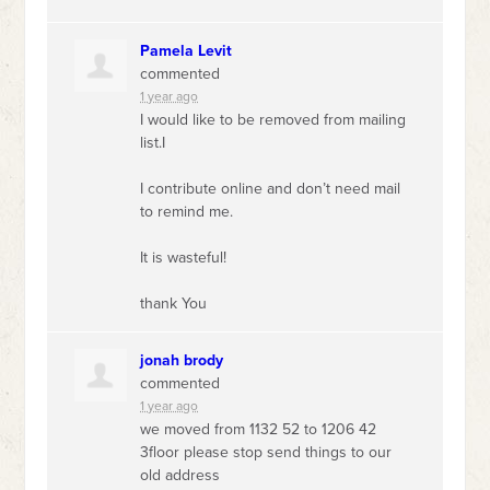
Pamela Levit
commented
1 year ago
I would like to be removed from mailing
list.I
I contribute online and don’t need mail
to remind me.
It is wasteful!
thank You
jonah brody
commented
1 year ago
we moved from 1132 52 to 1206 42
3floor please stop send things to our
old address