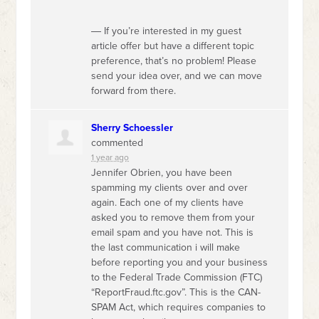
― If you’re interested in my guest
article offer but have a different topic
preference, that’s no problem! Please
send your idea over, and we can move
forward from there.
Sherry Schoessler
commented
1 year ago
Jennifer Obrien, you have been
spamming my clients over and over
again. Each one of my clients have
asked you to remove them from your
email spam and you have not. This is
the last communication i will make
before reporting you and your business
to the Federal Trade Commission (
FTC
)
“ReportFraud.ftc.gov”. This is the
CAN
-
SPAM
Act, which requires companies to