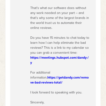
That’s what our software does without
any work needed on your part – and
that’s why some of the largest brands in
the world trust us to automate their
online reviews.
Do you have 15 minutes to chat today to
learn how I can help eliminate the bad
reviews? This is a link to my calendar so
you can grab a convenient time:
https://meetings.hubspot.com/dandy-/
y
For additional
information,
https://getdandy.com/remo
ve-bad-reviews-total/
I look forward to speaking with you.
Sincerely,