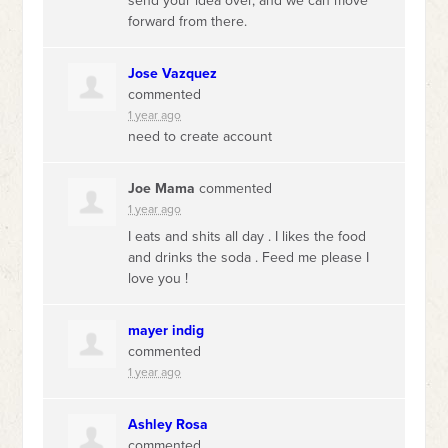
send your idea over, and we can move
forward from there.
Jose Vazquez
commented
1 year ago
need to create account
Joe Mama
commented
1 year ago
I eats and shits all day . I likes the food
and drinks the soda . Feed me please I
love you !
mayer indig
commented
1 year ago
Ashley Rosa
commented