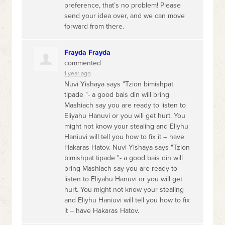
preference, that’s no problem! Please
send your idea over, and we can move
forward from there.
Frayda Frayda
commented
1 year ago
Nuvi Yishaya says "Tzion bimishpat
tipade "- a good bais din will bring
Mashiach say you are ready to listen to
Eliyahu Hanuvi or you will get hurt. You
might not know your stealing and Eliyhu
Haniuvi will tell you how to fix it – have
Hakaras Hatov. Nuvi Yishaya says "Tzion
bimishpat tipade "- a good bais din will
bring Mashiach say you are ready to
listen to Eliyahu Hanuvi or you will get
hurt. You might not know your stealing
and Eliyhu Haniuvi will tell you how to fix
it – have Hakaras Hatov.