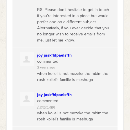
P.S. Please don’t hesitate to get in touch
if you’re interested in a piece but would
prefer one on a different subject.
Alternatively, if you ever decide that you
no longer wish to receive emails from
me, just let me know.
joy jaskfhlpaelsffh
commented
2 years ago
when kollel is not mezaka the rabim the
rosh kollel’s familie is meshuga
joy jaskfhlpaelsffh
commented
2 years ago
when kollel is not mezaka the rabim the
rosh kollel’s familie is meshuga