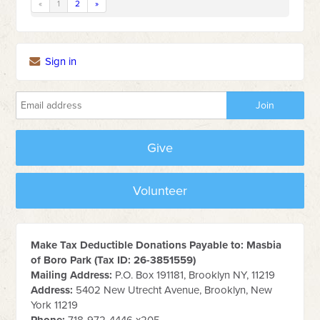
«
1
2
»
Sign in
Give
Volunteer
Make Tax Deductible Donations Payable to: Masbia
of Boro Park (Tax ID: 26-3851559)
Mailing Address:
P.O. Box 191181, Brooklyn NY, 11219
Address:
5402 New Utrecht Avenue, Brooklyn, New
York 11219