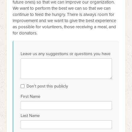
future ones) so that we can improve our organization.
We want to perform the best we can so that we can
continue to feed the hungry. There is always room for
improvement and we want to give the best experience
as possible for volunteers, those receiving a meal, and
for donators.
Leave us any suggestions or questions you have
Don't post this publicly
First Name
Last Name