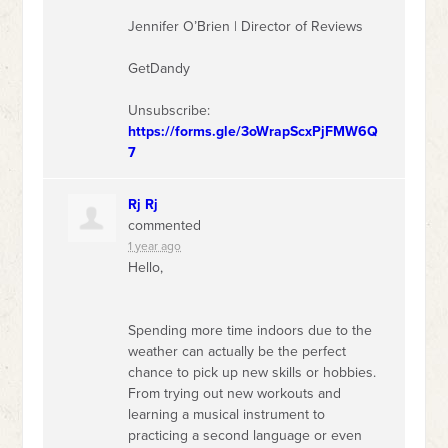
Jennifer O’Brien | Director of Reviews
GetDandy
Unsubscribe:
https://forms.gle/3oWrapScxPjFMW6Q
7
Rj Rj
commented
1 year ago
Hello,
Spending more time indoors due to the
weather can actually be the perfect
chance to pick up new skills or hobbies.
From trying out new workouts and
learning a musical instrument to
practicing a second language or even