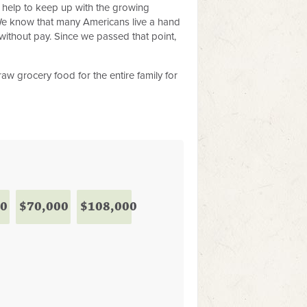
r help to keep up with the growing
We know that many Americans live a hand
without pay. Since we passed that point,
w grocery food for the entire family for
00
$70,000
$108,000