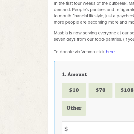
In the first four weeks of the outbreak, 
demand. People's pantries and refrigera
to mouth financial lifestyle, just a payc
more people are becoming more and mor
Masbia is now serving everyone at our sou
seven days from our food-pantries. (If y
To donate via Venmo click
here.
1. Amount
$10
$70
$108
Other
$