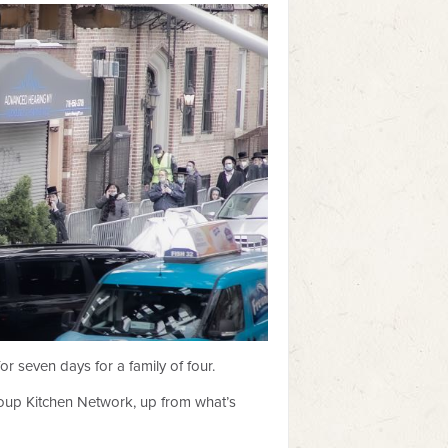
 seven days for a family of four.
 Soup Kitchen Network, up from what’s