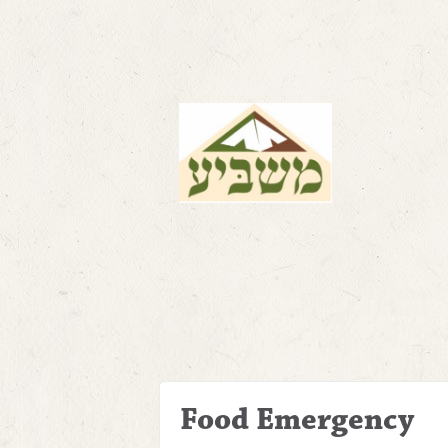
Food Emergency