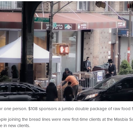
r one person. $108 sponsors a jumbo double package of raw food for
le joining the bread lines were new first-time clients at the Masbia
e in new clients.