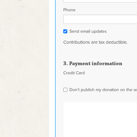
Phone
Send email updates
Contributions are tax deductible.
3. Payment information
Credit Card
Don't publish my donation on the w