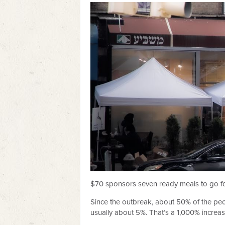
$70 sponsors seven ready meals to go fo
Since the outbreak, about 50% of the peop
usually about 5%. That’s a 1,000% increas