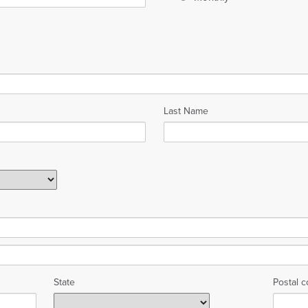
Last Name
State
Postal 