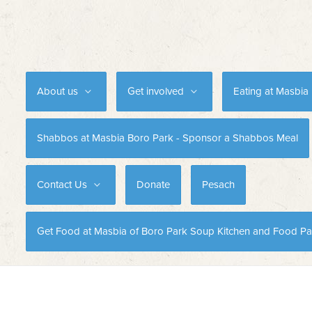
About us
Get involved
Eating at Masbia
Shabbos at Masbia Boro Park - Sponsor a Shabbos Meal
Contact Us
Donate
Pesach
Get Food at Masbia of Boro Park Soup Kitchen and Food Pa