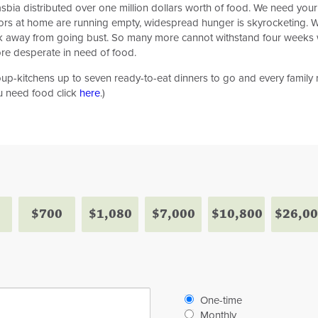
Masbia distributed over one million dollars worth of food. We need you
tors at home are running empty, widespread hunger is skyrocketing. 
heck away from going bust. So many more cannot withstand four weeks 
e desperate in need of food.
p-kitchens up to seven ready-to-eat dinners to go and every family ra
ou need food click
here
.)
$700
$1,080
$7,000
$10,800
$26,0
Donation
One-time
frequency
Monthly