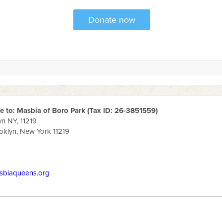
 to: Masbia of Boro Park (Tax ID: 26-3851559)
yn NY, 11219
klyn, New York 11219
sbiaqueens.org