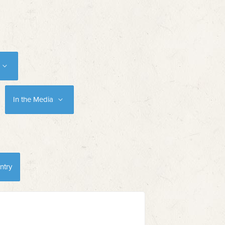
In the Media
ntry