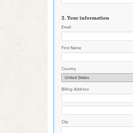
2. Your information
Email
First Name
Country
Billing Address
City