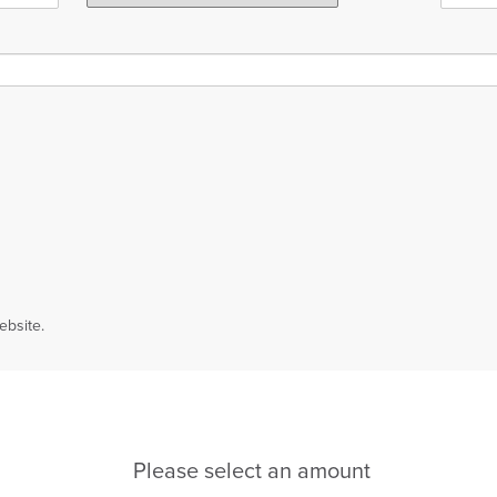
ebsite.
Please select an amount