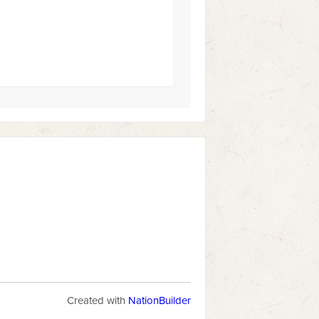
Created with
NationBuilder