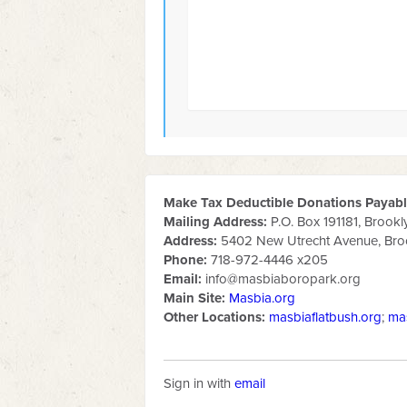
Make Tax Deductible Donations Payable
Mailing Address:
P.O. Box 191181, Brookl
Address:
5402 New Utrecht Avenue, Broo
Phone:
718-972-4446 x205
Email:
info@masbiaboropark.org
Main Site:
Masbia.org
Other Locations:
masbiaflatbush.org
;
ma
Sign in with
email