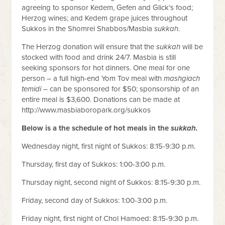
agreeing to sponsor Kedem, Gefen and Glick’s food;
Herzog wines; and Kedem grape juices throughout
Sukkos in the Shomrei Shabbos/Masbia
sukkah
.
The Herzog donation will ensure that the
sukkah
will be
stocked with food and drink 24/7. Masbia is still
seeking sponsors for hot dinners. One meal for one
person – a full high-end Yom Tov meal with
mashgiach
temidi
– can be sponsored for $50; sponsorship of an
entire meal is $3,600. Donations can be made at
http://www.masbiaboropark.org/sukkos
Below is a the schedule of hot meals in the
sukkah.
Wednesday night, first night of Sukkos: 8:15-9:30 p.m.
Thursday, first day of Sukkos: 1:00-3:00 p.m.
Thursday night, second night of Sukkos: 8:15-9:30 p.m.
Friday, second day of Sukkos: 1:00-3:00 p.m.
Friday night, first night of Chol Hamoed: 8:15-9:30 p.m.