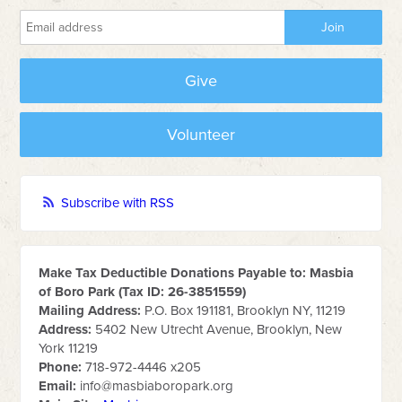
Give
Volunteer
Subscribe with RSS
Make Tax Deductible Donations Payable to: Masbia
of Boro Park (Tax ID: 26-3851559)
Mailing Address:
P.O. Box 191181, Brooklyn NY, 11219
Address:
5402 New Utrecht Avenue, Brooklyn, New
York 11219
Phone:
718-972-4446 x205
Email:
info@masbiaboropark.org