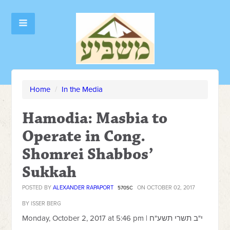
Home
/
In the Media
Hamodia: Masbia to
Operate in Cong.
Shomrei Shabbos’
Sukkah
POSTED BY
ALEXANDER RAPAPORT
ON OCTOBER 02, 2017
570SC
BY ISSER BERG
Monday, October 2, 2017 at 5:46 pm |
י"ב תשרי תשע"ח