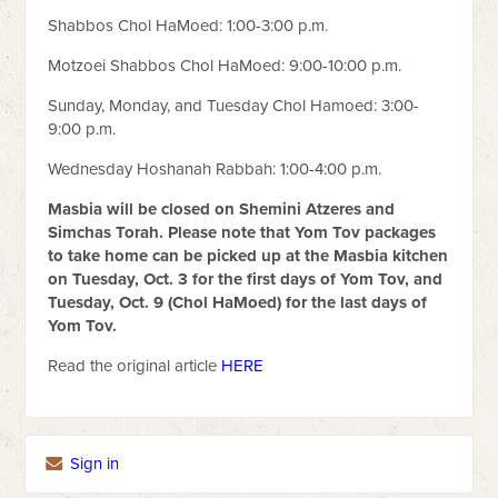
Shabbos Chol HaMoed: 1:00-3:00 p.m.
Motzoei Shabbos Chol HaMoed: 9:00-10:00 p.m.
Sunday, Monday, and Tuesday Chol Hamoed: 3:00-
9:00 p.m.
Wednesday Hoshanah Rabbah: 1:00-4:00 p.m.
Masbia will be closed on Shemini Atzeres and
Simchas Torah. Please note that Yom Tov packages
to take home can be picked up at the Masbia kitchen
on Tuesday, Oct. 3 for the first days of Yom Tov, and
Tuesday, Oct. 9 (Chol HaMoed) for the last days of
Yom Tov.
Read the original article
HERE
Sign in