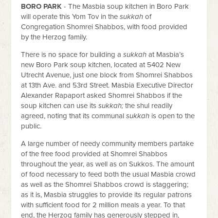
BORO PARK
-
The Masbia soup kitchen in Boro Park
will operate this Yom Tov in the
sukkah
of
Congregation Shomrei Shabbos, with food provided
by the Herzog family.
There is no space for building a
sukkah
at Masbia’s
new Boro Park soup kitchen, located at 5402 New
Utrecht Avenue, just one block from Shomrei Shabbos
at 13th Ave. and 53rd Street. Masbia Executive Director
Alexander Rapaport asked Shomrei Shabbos if the
soup kitchen can use its
sukkah;
the shul readily
agreed, noting that its communal
sukkah
is open to the
public.
A large number of needy community members partake
of the free food provided at Shomrei Shabbos
throughout the year, as well as on Sukkos. The amount
of food necessary to feed both the usual Masbia crowd
as well as the Shomrei Shabbos crowd is staggering;
as it is, Masbia struggles to provide its regular patrons
with sufficient food for 2 million meals a year. To that
end, the Herzog family has generously stepped in,