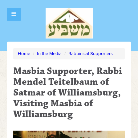
Home
/
In the Media
/
Rabbinical Supporters
Masbia Supporter, Rabbi
Mendel Teitelbaum of
Satmar of Williamsburg,
Visiting Masbia of
Williamsburg