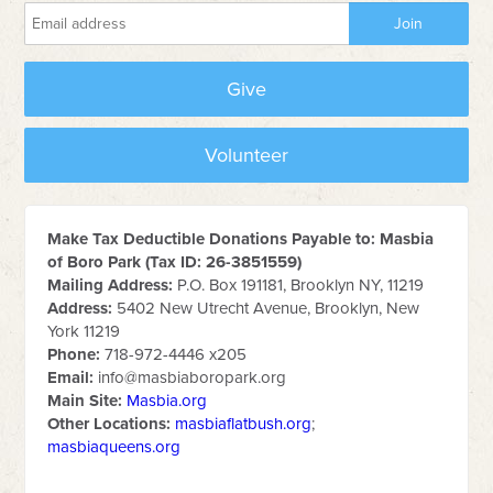
Give
Volunteer
Make Tax Deductible Donations Payable to: Masbia
of Boro Park (Tax ID: 26-3851559)
Mailing Address:
P.O. Box 191181, Brooklyn NY, 11219
Address:
5402 New Utrecht Avenue, Brooklyn, New
York 11219
Phone:
718-972-4446 x205
Email:
info@masbiaboropark.org
Main Site:
Masbia.org
Other Locations:
masbiaflatbush.org
;
masbiaqueens.org