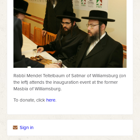
Rabbi Mendel Teitelbaum of Satmar of Williamsburg (on
the left) attends the inauguration event at the former
Masbia of Williamsburg.
To donate, click
here
.
Sign in