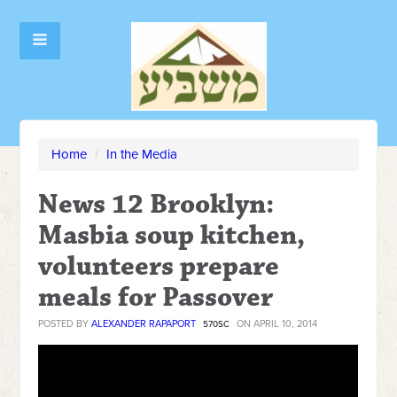
Home
/
In the Media
News 12 Brooklyn:
Masbia soup kitchen,
volunteers prepare
meals for Passover
POSTED BY
ALEXANDER RAPAPORT
ON APRIL 10, 2014
570SC