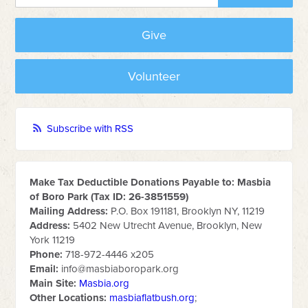
Give
Volunteer
Subscribe with RSS
Make Tax Deductible Donations Payable to: Masbia
of Boro Park (Tax ID: 26-3851559)
Mailing Address:
P.O. Box 191181, Brooklyn NY, 11219
Address:
5402 New Utrecht Avenue, Brooklyn, New
York 11219
Phone:
718-972-4446 x205
Email:
info@masbiaboropark.org
Main Site:
Masbia.org
Other Locations:
masbiaflatbush.org
;