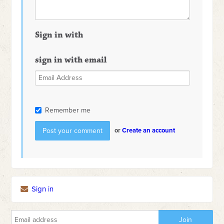
Sign in with
sign in with email
Remember me
or
Create an account
Sign in