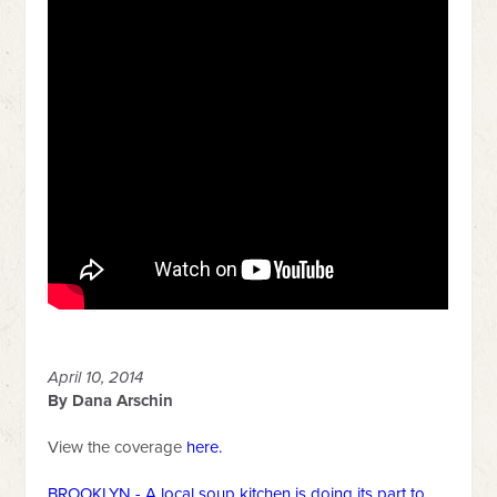
April 10, 2014
By Dana Arschin
View the coverage
here
.
BROOKLYN - A local soup kitchen is doing its part to