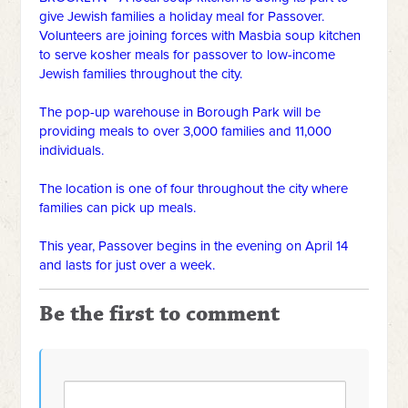
give Jewish families a holiday meal for Passover.
Volunteers are joining forces with Masbia soup kitchen
to serve kosher meals for passover to low-income
Jewish families throughout the city.
The pop-up warehouse in Borough Park will be
providing meals to over 3,000 families and 11,000
individuals.
The location is one of four throughout the city where
families can pick up meals.
This year, Passover begins in the evening on April 14
and lasts for just over a week.
Be the first to comment