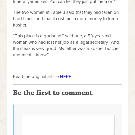
funeral yarmulkes. You can tell they just put them on.”
The two women at Table 3 said that they had fallen on
hard times, and that it cost much more money to keep
kosher.
“This place is a godsend,” said one, a 50-year-old
woman who had lost her job as a legal secretary. “And
the steak is very good. My father was a kosher butcher,
and meat, I know.”
Read the original article
HERE
Be the first to comment