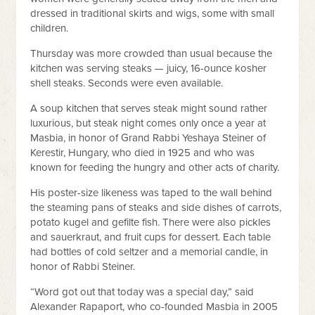
dressed in traditional skirts and wigs, some with small
children.
Thursday was more crowded than usual because the
kitchen was serving steaks — juicy, 16-ounce kosher
shell steaks. Seconds were even available.
A soup kitchen that serves steak might sound rather
luxurious, but steak night comes only once a year at
Masbia, in honor of Grand Rabbi Yeshaya Steiner of
Kerestir, Hungary, who died in 1925 and who was
known for feeding the hungry and other acts of charity.
His poster-size likeness was taped to the wall behind
the steaming pans of steaks and side dishes of carrots,
potato kugel and gefilte fish. There were also pickles
and sauerkraut, and fruit cups for dessert. Each table
had bottles of cold seltzer and a memorial candle, in
honor of Rabbi Steiner.
“Word got out that today was a special day,” said
Alexander Rapaport, who co-founded Masbia in 2005