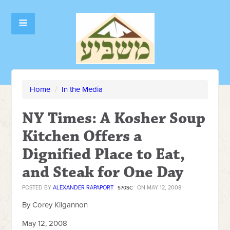
Home
/
In the Media
NY Times: A Kosher Soup
Kitchen Offers a
Dignified Place to Eat,
and Steak for One Day
POSTED BY
ALEXANDER RAPAPORT
ON MAY 12, 2008
570SC
By Corey Kilgannon
May 12, 2008