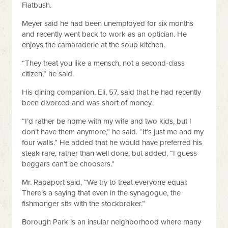
Flatbush.
Meyer said he had been unemployed for six months
and recently went back to work as an optician. He
enjoys the camaraderie at the soup kitchen.
“They treat you like a mensch, not a second-class
citizen,” he said.
His dining companion, Eli, 57, said that he had recently
been divorced and was short of money.
“I’d rather be home with my wife and two kids, but I
don’t have them anymore,” he said. “It’s just me and my
four walls.” He added that he would have preferred his
steak rare, rather than well done, but added, “I guess
beggars can’t be choosers.”
Mr. Rapaport said, “We try to treat everyone equal:
There’s a saying that even in the synagogue, the
fishmonger sits with the stockbroker.”
Borough Park is an insular neighborhood where many