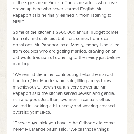
of the signs are in Yiddish. There are adults who have
grown up here who never learned English. Mr.
Rapaport said he finally learned it “from listening to
NPR.”
Some of the kitchen’s $500,000 annual budget comes
from city and state aid, but most comes from local
donations, Mr. Rapaport said. Mostly, money is solicited
from couples who are getting married, drawing on an
old-world tradition of donating to the needy just before
marriage.
“We remind them that contributing helps them avoid
bad luck,” Mr. Mandelbaum said, lifting an eyebrow
mischievously. “Jewish guilt is very powerful.” Mr.
Rapaport said the kitchen served Jewish and gentile,
rich and poor. Just then, two men in casual clothes
walked in, looking a bit uneasy and wearing creased
oversize yarmulkes.
“These guys think you have to be Orthodox to come
here,” Mr. Mandelbaum said. “We call those things