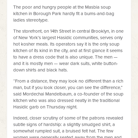
The poor and hungry people at the Masbia soup
kitchen in Borough Park hardly fit a bums-and-bag
ladies stereotype.
The storefront, on 14th Street in central Brooklyn, in one
of New York’s largest Hasidic communities, serves only
hot kosher meals. Its operators say it is the only soup
kitchen of its kind in the city, and at first glance it seems
to have a dress code that is also unique. The men —
and it is mostly men — wear dark suits, white button-
down shirts and black hats.
“From a distance, they may look no different than a rich
man, but if you look closer, you can see the difference,”
said Mordechai Mandelbaum, a co-founder of the soup
kitchen who was also dressed neatly in the traditional
Hasidic garb on Thursday night.
Indeed, closer scrutiny of some of the patrons revealed
subtle signs of hardship: a slightly smudged shirt, a
somewhat rumpled suit, a bruised felt hat. The few
women were generally seated away from the men and