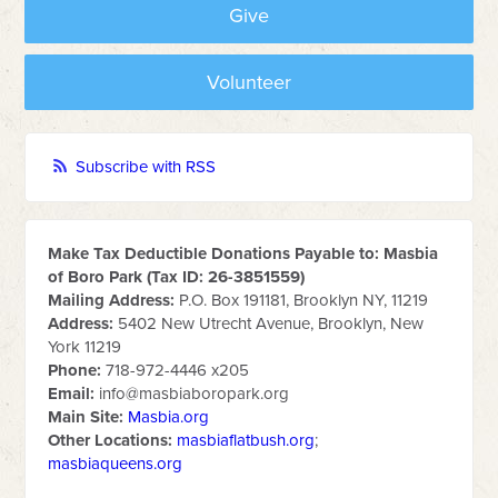
Give
Volunteer
Subscribe with RSS
Make Tax Deductible Donations Payable to: Masbia
of Boro Park (Tax ID: 26-3851559)
Mailing Address:
P.O. Box 191181, Brooklyn NY, 11219
Address:
5402 New Utrecht Avenue, Brooklyn, New
York 11219
Phone:
718-972-4446 x205
Email:
info@masbiaboropark.org
Main Site:
Masbia.org
Other Locations:
masbiaflatbush.org
;
masbiaqueens.org