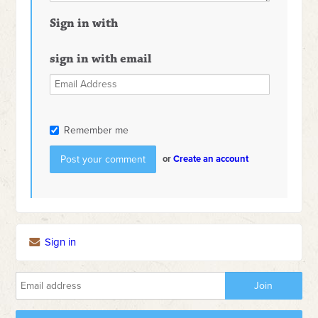
Sign in with
sign in with email
Remember me
or
Create an account
Sign in