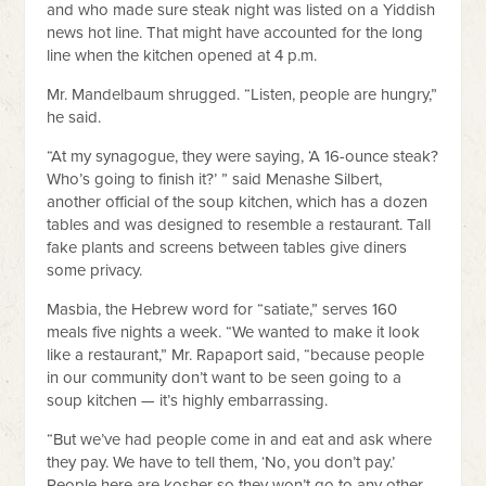
and who made sure steak night was listed on a Yiddish
news hot line. That might have accounted for the long
line when the kitchen opened at 4 p.m.
Mr. Mandelbaum shrugged. “Listen, people are hungry,”
he said.
“At my synagogue, they were saying, ‘A 16-ounce steak?
Who’s going to finish it?’ ” said Menashe Silbert,
another official of the soup kitchen, which has a dozen
tables and was designed to resemble a restaurant. Tall
fake plants and screens between tables give diners
some privacy.
Masbia, the Hebrew word for “satiate,” serves 160
meals five nights a week. “We wanted to make it look
like a restaurant,” Mr. Rapaport said, “because people
in our community don’t want to be seen going to a
soup kitchen — it’s highly embarrassing.
“But we’ve had people come in and eat and ask where
they pay. We have to tell them, ‘No, you don’t pay.’
People here are kosher so they won’t go to any other