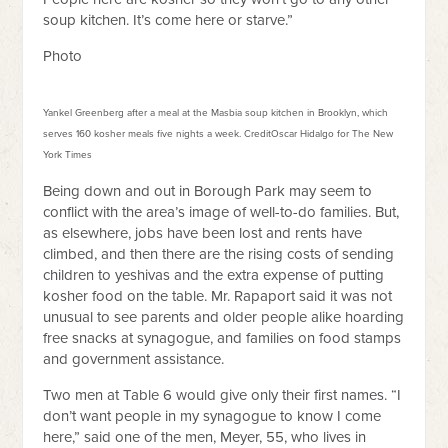
soup kitchen. It’s come here or starve.”
Photo
Yankel Greenberg after a meal at the Masbia soup kitchen in Brooklyn, which
serves 160 kosher meals five nights a week.
Credit
Oscar Hidalgo for The New
York Times
Being down and out in Borough Park may seem to
conflict with the area’s image of well-to-do families. But,
as elsewhere, jobs have been lost and rents have
climbed, and then there are the rising costs of sending
children to yeshivas and the extra expense of putting
kosher food on the table. Mr. Rapaport said it was not
unusual to see parents and older people alike hoarding
free snacks at synagogue, and families on food stamps
and government assistance.
Two men at Table 6 would give only their first names. “I
don’t want people in my synagogue to know I come
here,” said one of the men, Meyer, 55, who lives in