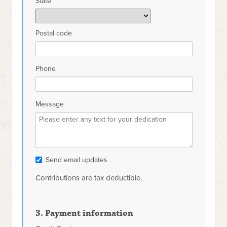
State
Postal code
Phone
Message
Send email updates
Contributions are tax deductible.
3. Payment information