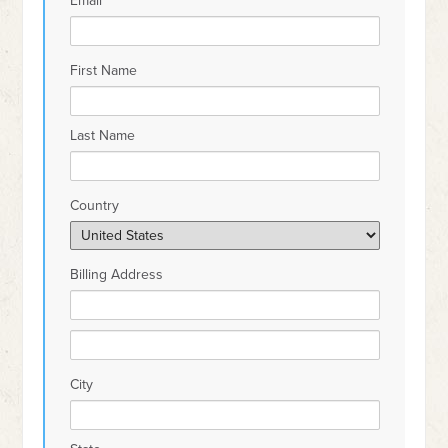
Email
First Name
Last Name
Country
Billing Address
City