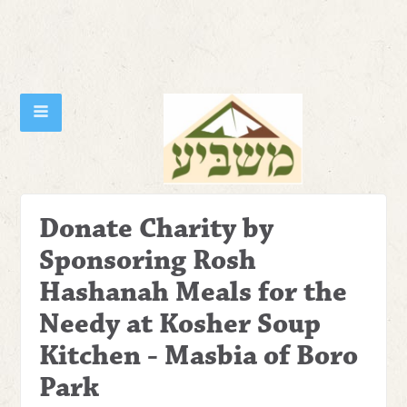
Donate Charity by
Sponsoring Rosh
Hashanah Meals for the
Needy at Kosher Soup
Kitchen - Masbia of Boro
Park