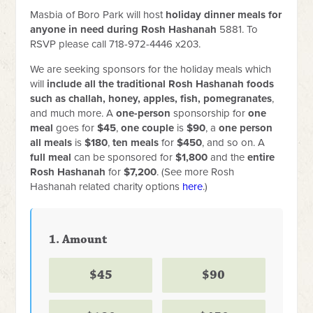
Masbia of Boro Park will host
holiday dinner meals for
anyone in need during Rosh Hashanah
5881. To
RSVP please call 718-972-4446 x203.
We are seeking sponsors for the holiday meals which
will
include all the traditional Rosh Hashanah foods
such as challah, honey, apples, fish, pomegranates
,
and much more. A
one-person
sponsorship for
one
meal
goes for
$45
,
one couple
is
$90
, a
one person
all meals
is
$180
,
ten meals
for
$450
, and so on. A
full meal
can be sponsored for
$1,800
and the
entire
Rosh Hashanah
for
$7,200
.
(See more Rosh
Hashanah related charity options
here
.)
1. Amount
$45
$90