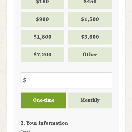
$180
$450
$900
$1,500
$1,800
$3,600
$7,200
Other
$
Donation
One-time
Monthly
frequency
2. Your information