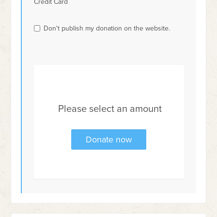
Credit Card
Don't publish my donation on the website.
Please select an amount