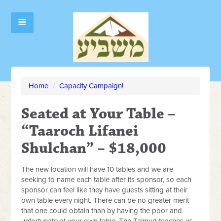
Home
/
Capacity Campaign!
Seated at Your Table –
“Taaroch Lifanei
Shulchan” – $18,000
The new location will have 10 tables and we are
seeking to name each table after its sponsor, so each
sponsor can feel like they have guests sitting at their
own table every night. There can be no greater merit
that one could obtain than by having the poor and