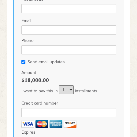
Email
Phone
Send email updates
Amount
$18,000.00
I want to pay this in
installments
Credit card number
Expires