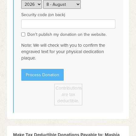
Security code (on back)
Don't publish my donation on the website.
Note: We will check with you to confirm the
engraved text for your physical dedication
plaque.
Contributions
are tax
deductible.
Make Tax Deductible Donations Payable to: Masbia