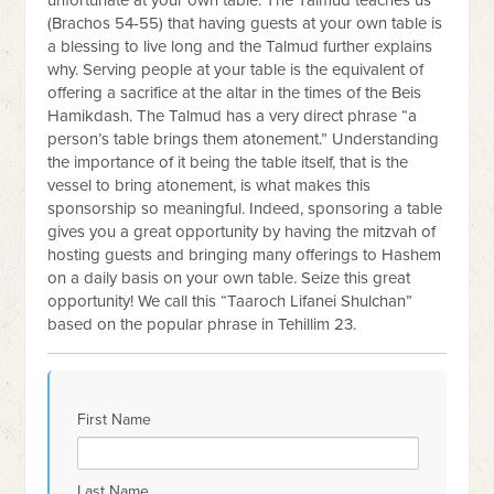
unfortunate at your own table. The Talmud teaches us
(Brachos 54-55) that having guests at your own table is
a blessing to live long and the Talmud further explains
why. Serving people at your table is the equivalent of
offering a sacrifice at the altar in the times of the Beis
Hamikdash. The Talmud has a very direct phrase “a
person’s table brings them atonement.” Understanding
the importance of it being the table itself, that is the
vessel to bring atonement, is what makes this
sponsorship so meaningful. Indeed, sponsoring a table
gives you a great opportunity by having the mitzvah of
hosting guests and bringing many offerings to Hashem
on a daily basis on your own table. Seize this great
opportunity! We call this “Taaroch Lifanei Shulchan”
based on the popular phrase in Tehillim 23.
First Name
Last Name