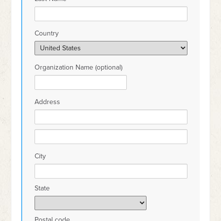
Country
Organization Name (optional)
Address
City
State
Postal code