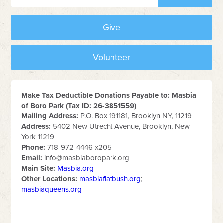
Give
Volunteer
Make Tax Deductible Donations Payable to: Masbia
of Boro Park (Tax ID: 26-3851559)
Mailing Address:
P.O. Box 191181, Brooklyn NY, 11219
Address:
5402 New Utrecht Avenue, Brooklyn, New
York 11219
Phone:
718-972-4446 x205
Email:
info@masbiaboropark.org
Main Site:
Masbia.org
Other Locations:
masbiaflatbush.org
;
masbiaqueens.org