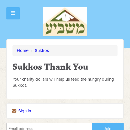
Home
/
Sukkos
Sukkos Thank You
Your charity dollars will help us feed the hungry during
Sukkot.
Sign in