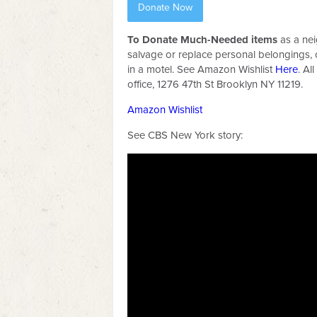
Donate Now
To Donate Much-Needed items
as a ne
salvage or replace personal belongings,
in a motel. See Amazon Wishlist
Here
. Al
office, 1276 47th St Brooklyn NY 11219.
Amazon Wishlist
See CBS New York story: