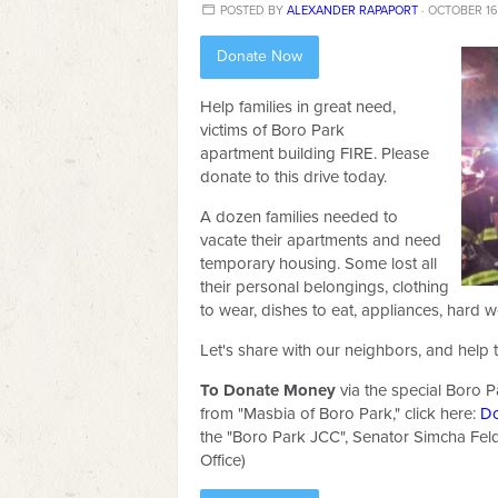
POSTED BY
ALEXANDER RAPAPORT
· OCTOBER 16,
Donate Now
Help families in great need,
victims of Boro Park
apartment building FIRE. Please
donate to this drive today.
A dozen families needed to
vacate their apartments and need
temporary housing. Some lost all
their personal belongings, clothing
to wear, dishes to eat, appliances, hard w
Let's share with our neighbors, and help 
To Donate Money
vi
a the special Boro P
from "Masbia of Boro Park," click here:
D
the "Boro Park JCC", Senator Simcha Fel
Office)