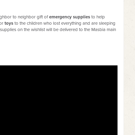
ighbor to neighbor gift of
emergency supplies
to help
 or
toys
to the children who lost everything and are sleeping
l supplies on the wishlist will be delivered to the Masbia main