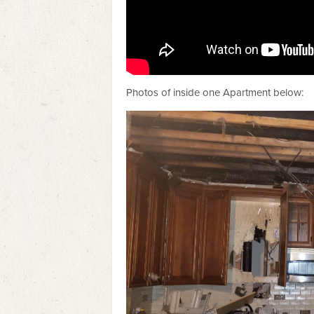
Photos of inside one Apartment below: