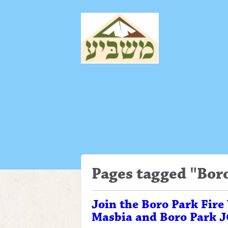
Pages tagged "Bor
Join the Boro Park Fire
Masbia and Boro Park 