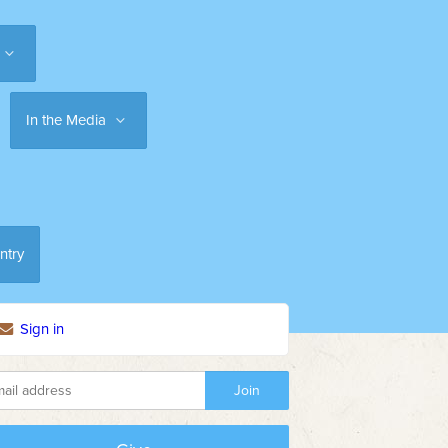
In the Media
ntry
Sign in