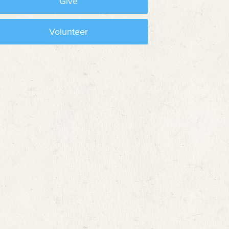
Give
Volunteer