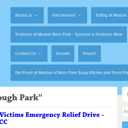
About us
Get involved
Eating at Masbia
Shabbos at Masbia Boro Park - Sponsor a Shabbos Meal
Contact Us
Donate
Pesach
Get Food at Masbia of Boro Park Soup Kitchen and Food Pa
ough Park"
 Victims Emergency Relief Drive -
JCC