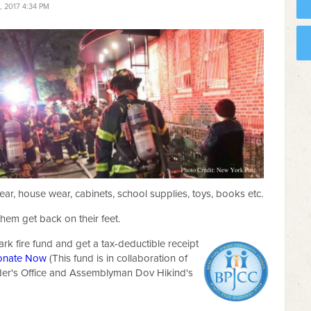
 2017 4:34 PM
ear, house wear, cabinets, school supplies, toys, books etc.
them get back on their feet.
ark fire fund and get a tax-deductible receipt
onate Now
(This fund is in collaboration of
der's Office and Assemblyman Dov Hikind's