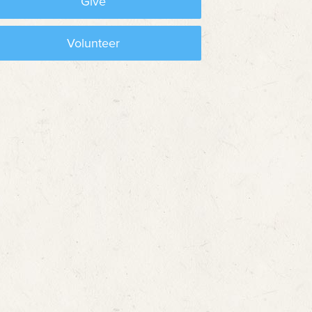
Give
Volunteer