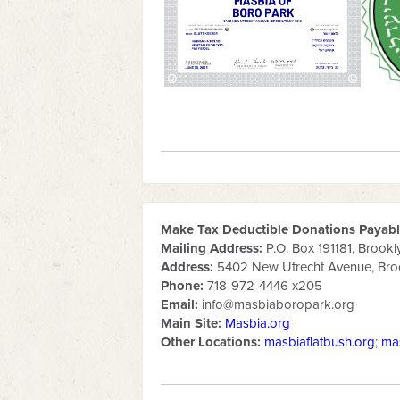
Make Tax Deductible Donations Payable
Mailing Address:
P.O. Box 191181, Brookl
Address:
5402 New Utrecht Avenue, Broo
Phone:
718-972-4446 x205
Email:
info@masbiaboropark.org
Main Site:
Masbia.org
Other Locations:
masbiaflatbush.org
;
ma