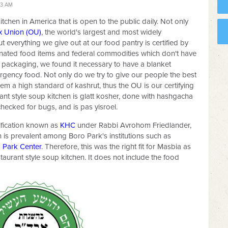
23 AM
itchen in America that is open to the public daily. Not only
x Union (OU)
, the world's largest and most widely
t everything we give out at our food pantry is certified by
donated food items and federal commodities which don't have
 packaging, we found it necessary to have a blanket
mergency food. Not only do we try to give our people the best
hem a high standard of kashrut, thus the OU is our certifying
rant style soup kitchen is glatt kosher, done with hashgacha
hecked for bugs, and is pas yisroel.
tification known as
KHC
under Rabbi Avrohom Friedlander,
on is prevalent among Boro Park's institutions such as
 Park Center
. Therefore, this was the right fit for Masbia as
staurant style soup kitchen. It does not include the food