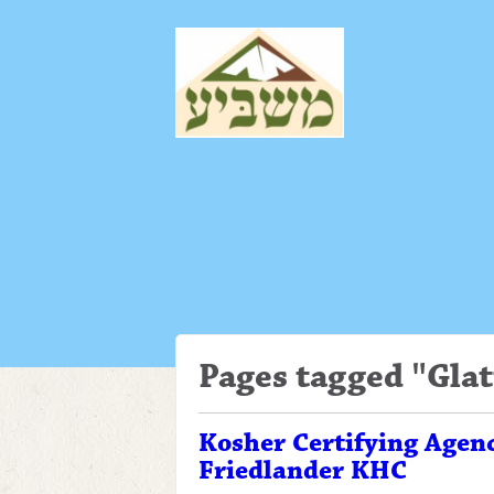
Pages tagged "Glat
Kosher Certifying Agen
Friedlander KHC