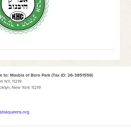
 to: Masbia of Boro Park (Tax ID: 26-3851559)
yn NY, 11219
klyn, New York 11219
sbiaqueens.org