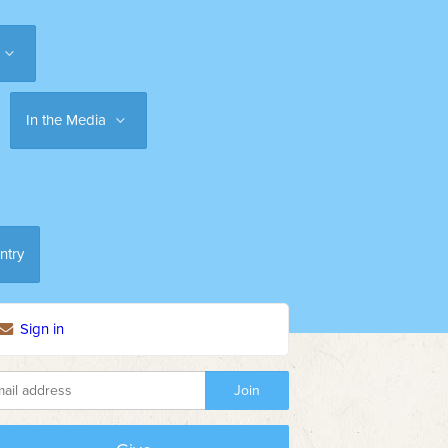
In the Media
ntry
Sign in