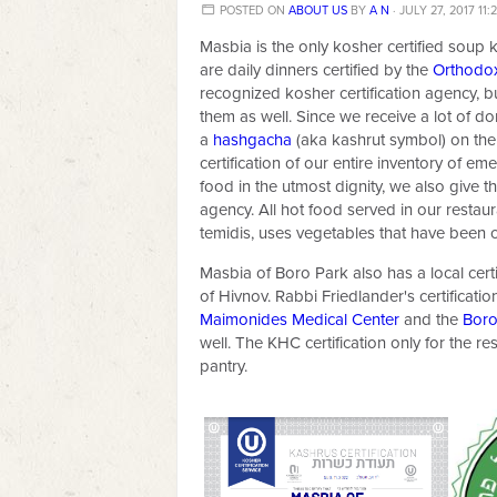
POSTED ON
ABOUT US
BY
A N
· JULY 27, 2017 11:
Masbia is the only kosher certified soup k
are daily dinners certified by the
Orthodo
recognized kosher certification agency, bu
them as well. Since we receive a lot of 
a
hashgacha
(aka kashrut symbol) on the
certification of our entire inventory of e
food in the utmost dignity, we also give t
agency. All hot food served in our restau
temidis, uses vegetables that have been c
Masbia of Boro Park also has a local cer
of Hivnov. Rabbi Friedlander's certificati
Maimonides Medical Center
and the
Boro
well. The KHC certification only for the re
pantry.