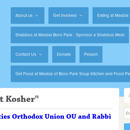
About us
Get involved
Eating at Masbia
Shabbos at Masbia Boro Park - Sponsor a Shabbos Meal
Contact Us
Donate
Pesach
Get Food at Masbia of Boro Park Soup Kitchen and Food Pa
t Kosher"
cies Orthodox Union OU and Rabbi