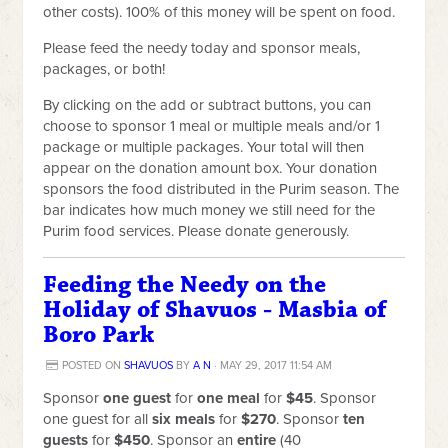
other costs). 100% of this money will be spent on food.
Please feed the needy today and sponsor meals,
packages, or both!
By clicking on the add or subtract buttons,
you can
choose to sponsor 1 meal or multiple meals and/or 1
package or multiple packages. Your total will then
appear on the donation amount box. Your donation
sponsors the food distributed in the Purim season. The
bar indicates how much money we still need for the
Purim food services. Please donate generously.
Feeding the Needy on the
Holiday of Shavuos - Masbia of
Boro Park
POSTED ON
SHAVUOS
BY
A N
· MAY 29, 2017 11:54 AM
Sponsor
one guest
for
one meal
for
$45
. Sponsor
one guest for all
six meals
for
$270
. Sponsor
ten
guests
for
$450
. Sponsor an
entire
(40