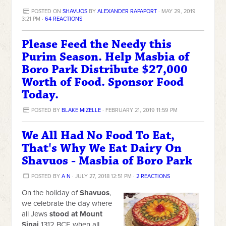
POSTED ON
SHAVUOS
BY
ALEXANDER RAPAPORT
· MAY 29, 2019
3:21 PM ·
64 REACTIONS
Please Feed the Needy this
Purim Season. Help Masbia of
Boro Park Distribute $27,000
Worth of Food. Sponsor Food
Today.
POSTED BY
BLAKE MIZELLE
· FEBRUARY 21, 2019 11:59 PM
We All Had No Food To Eat,
That's Why We Eat Dairy On
Shavuos - Masbia of Boro Park
POSTED BY
A N
· JULY 27, 2018 12:51 PM ·
2 REACTIONS
On the holiday of
Shavuos
,
we celebrate the day where
all Jews
stood at Mount
Sinai
1312 BCE when all