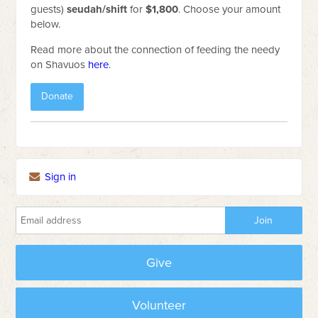
guests)
seudah/shift
for
$1,800
. Choose your amount
below.
Read more about the connection of feeding the needy
on Shavuos
here
.
Donate
Sign in
Give
Volunteer