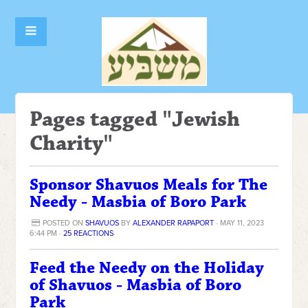
Pages tagged "Jewish
Charity"
Sponsor Shavuos Meals for The
Needy - Masbia of Boro Park
POSTED ON
SHAVUOS
BY
ALEXANDER RAPAPORT
· MAY 11, 2023
6:44 PM ·
25 REACTIONS
Feed the Needy on the Holiday
of Shavuos - Masbia of Boro
Park