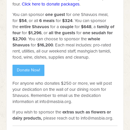
four.
Click here to donate packages
.
You can sponsor
one
guest
for one Shavuos meal,
for
$54
, or
all
6 meals
for
$324
. You can sponsor
the
entire Shavuos
for a
couple
for
$648
, a
family of
four
for
$1,296
, or
all the guests
for
one seudah for
$2,700
. You can choose to sponsor the
whole
Shavuos
for
$16,200
. Each meal includes: pro-rated
rent, utilities, all our weekend staff, mashgiach tamidi,
food, wine, dishes, supplies and cleanup.
Donate Now!
For anyone who donates $250 or more, we will post
your dedication on the wall of our dining room for
Shavuos. Remember to email us the dedication
information at
info@masbia.org
.
If you wish to sponsor the
extras such as flowers or
dairy products,
please reach out to
info@masbia.org
.