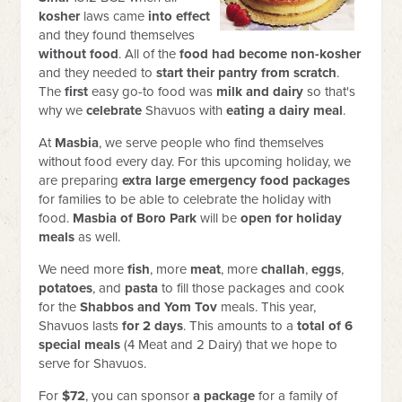
kosher
laws came
into effect
and they found themselves
without food
. All of the
food had become non-kosher
and they needed to
start their pantry from scratch
.
The
first
easy go-to food was
milk and dairy
so that's
why we
celebrate
Shavuos with
eating a dairy meal
.
At
Masbia
, we serve people who find themselves
without food every day. For this upcoming holiday, we
are preparing
extra large emergency food packages
for families to be able to celebrate the holiday with
food.
Masbia of Boro Park
will be
open for holiday
meals
as well.
We need more
fish
, more
meat
, more
challah
,
eggs
,
potatoes
, and
pasta
to fill those packages and cook
for the
Shabbos and Yom Tov
meals. This year,
Shavuos lasts
for 2 days
. This amounts to a
total of 6
special meals
(4 Meat and 2 Dairy) that we hope to
serve for Shavuos.
For
$72
, you can sponsor
a package
for a family of