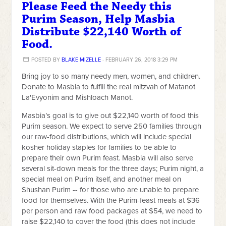
Please Feed the Needy this
Purim Season, Help Masbia
Distribute $22,140 Worth of
Food.
POSTED BY
BLAKE MIZELLE
· FEBRUARY 26, 2018 3:29 PM
Bring joy to so many needy men, women, and children.
Donate to Masbia to fulfill the real mitzvah of Matanot
La'Evyonim and Mishloach Manot.
Masbia’s goal is to give out $22,140 worth of food this
Purim season. We expect to serve 250 families through
our raw-food distributions, which will include special
kosher holiday staples for families to be able to
prepare their own Purim feast. Masbia will also serve
several sit-down meals for the three days; Purim night, a
special meal on Purim itself, and another meal on
Shushan Purim -- for those who are unable to prepare
food for themselves. With the Purim-feast meals at $36
per person and raw food packages at $54, we need to
raise $22,140 to cover the food (this does not include