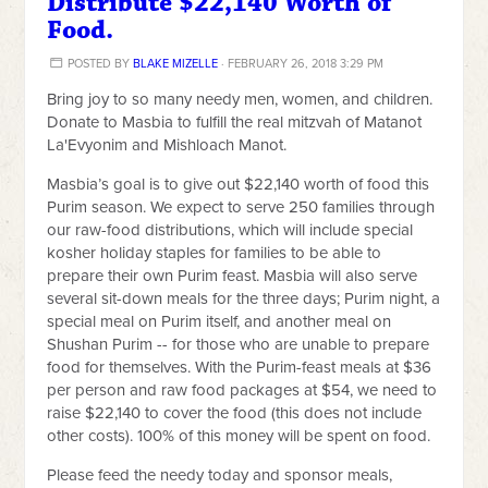
Distribute $22,140 Worth of
Food.
POSTED BY
BLAKE MIZELLE
· FEBRUARY 26, 2018 3:29 PM
Bring joy to so many needy men, women, and children.
Donate to Masbia to fulfill the real mitzvah of Matanot
La'Evyonim and Mishloach Manot.
Masbia’s goal is to give out $22,140 worth of food this
Purim season. We expect to serve 250 families through
our raw-food distributions, which will include special
kosher holiday staples for families to be able to
prepare their own Purim feast. Masbia will also serve
several sit-down meals for the three days; Purim night, a
special meal on Purim itself, and another meal on
Shushan Purim -- for those who are unable to prepare
food for themselves. With the Purim-feast meals at $36
per person and raw food packages at $54, we need to
raise $22,140 to cover the food (this does not include
other costs). 100% of this money will be spent on food.
Please feed the needy today and sponsor meals,