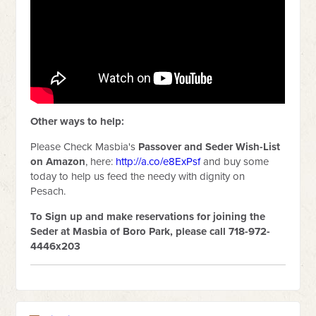
Other ways to help:
Please Check Masbia's
Passover and Seder
Wish-List
on Amazon
, here:
http://a.co/e8ExPsf
and buy some
today to help us feed the needy with dignity on
Pesach.
To Sign up and make reservations for joining the
Seder at Masbia of Boro Park, please call 718-972-
4446x203