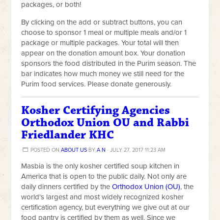
packages, or both!
By clicking on the add or subtract buttons,
you can
choose to sponsor 1 meal or multiple meals and/or 1
package or multiple packages. Your total will then
appear on the donation amount box. Your donation
sponsors the food distributed in the Purim season. The
bar indicates how much money we still need for the
Purim food services. Please donate generously.
Kosher Certifying Agencies
Orthodox Union OU and Rabbi
Friedlander KHC
POSTED ON
ABOUT US
BY
A N
· JULY 27, 2017 11:23 AM
Masbia is the only kosher certified soup kitchen in
America that is open to the public daily. Not only are
daily dinners certified by the
Orthodox Union (OU)
, the
world's largest and most widely recognized kosher
certification agency, but everything we give out at our
food pantry is certified by them as well. Since we