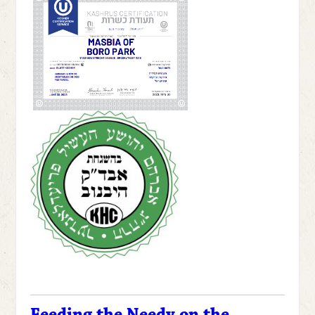
Feeding the Needy on the