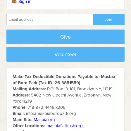
Sign in
Give
Volunteer
Make Tax Deductible Donations Payable to: Masbia
of Boro Park (Tax ID: 26-3851559)
Mailing Address:
P.O. Box 191181, Brooklyn NY, 11219
Address:
5402 New Utrecht Avenue, Brooklyn, New
York 11219
Phone:
718-972-4446 x205
Email:
info@masbiaboropark.org
Main Site:
Masbia.org
Other Locations:
masbiaflatbush.org
;