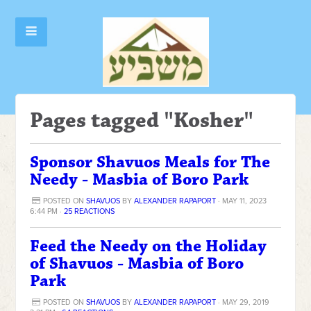
Pages tagged "Kosher"
Sponsor Shavuos Meals for The
Needy - Masbia of Boro Park
POSTED ON
SHAVUOS
BY
ALEXANDER RAPAPORT
· MAY 11, 2023
6:44 PM ·
25 REACTIONS
Feed the Needy on the Holiday
of Shavuos - Masbia of Boro
Park
POSTED ON
SHAVUOS
BY
ALEXANDER RAPAPORT
· MAY 29, 2019