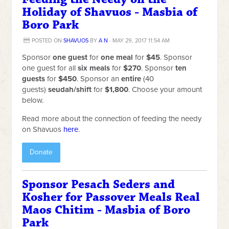
Holiday of Shavuos - Masbia of
Boro Park
POSTED ON
SHAVUOS
BY
A N
· MAY 29, 2017 11:54 AM
Sponsor
one guest
for
one meal
for
$45
. Sponsor
one guest for all
six meals
for
$270
. Sponsor
ten
guests
for
$450
. Sponsor an
entire
(40
guests)
seudah/shift
for
$1,800
. Choose your amount
below.
Read more about the connection of feeding the needy
on Shavuos
here
.
Donate
Sponsor Pesach Seders and
Kosher for Passover Meals Real
Maos Chitim - Masbia of Boro
Park