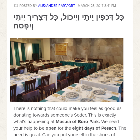
POSTED BY
ALEXANDER RAPAPORT
· MARCH 23, 2017 3:41 PM
כָּל דִּכְפִין יֵיתֵי וְיֵיכוֹל, כָּל דִּצְרִיךְ יֵיתֵי
וְיִפְסַח
There is nothing that could make you feel as good as
donating towards someone's Seder. This is exactly
what's happening at
Masbia of Boro Park.
We need
your help to be
open
for the
eight days of Pesach
. The
need is great. Can you put yourself in the shoes of