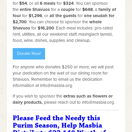
for
$54
, or
all
6 meals
for
$324
. You can sponsor
the
entire Shavuos
for a
couple
for
$648
, a
family of
four
for
$1,296
, or
all the guests
for
one seudah for
$2,700
. You can choose to sponsor the
whole
Shavuos
for
$16,200
. Each meal includes: pro-rated
rent, utilities, all our weekend staff, mashgiach tamidi,
food, wine, dishes, supplies and cleanup.
Donate Now!
For anyone who donates $250 or more, we will post
your dedication on the wall of our dining room for
Shavuos. Remember to email us the dedication
information at
info@masbia.org
.
If you wish to sponsor the
extras such as flowers or
dairy products,
please reach out to
info@masbia.org
.
Please Feed the Needy this
Purim Season, Help Masbia