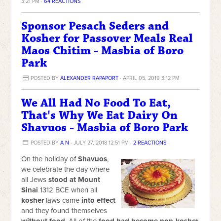
3:21 PM ·
64 REACTIONS
Sponsor Pesach Seders and
Kosher for Passover Meals Real
Maos Chitim - Masbia of Boro
Park
POSTED BY
ALEXANDER RAPAPORT
· APRIL 05, 2019 3:12 PM
We All Had No Food To Eat,
That's Why We Eat Dairy On
Shavuos - Masbia of Boro Park
POSTED BY
A N
· JULY 27, 2018 12:51 PM ·
2 REACTIONS
On the holiday of
Shavuos
,
we celebrate the day where
all Jews
stood at Mount
Sinai
1312 BCE when all
kosher
laws came
into effect
and they found themselves