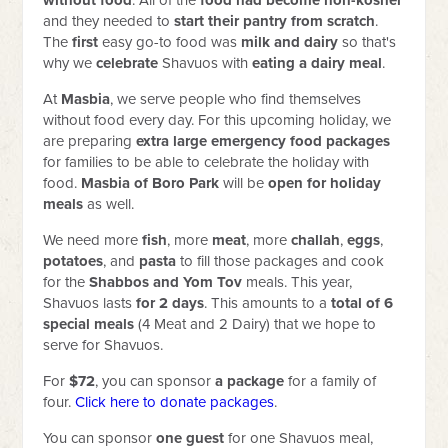
without food
. All of the
food had become non-kosher
and they needed to
start their pantry from scratch
.
The
first
easy go-to food was
milk and dairy
so that's
why we
celebrate
Shavuos with
eating a dairy meal
.
At
Masbia
, we serve people who find themselves
without food every day. For this upcoming holiday, we
are preparing
extra large emergency food packages
for families to be able to celebrate the holiday with
food.
Masbia of Boro Park
will be
open for holiday
meals
as well.
We need more
fish
, more
meat
, more
challah
,
eggs
,
potatoes
, and
pasta
to fill those packages and cook
for the
Shabbos and Yom Tov
meals. This year,
Shavuos lasts
for 2 days
. This amounts to a
total of 6
special meals
(4 Meat and 2 Dairy) that we hope to
serve for Shavuos.
For
$72
, you can sponsor
a package
for a family of
four.
Click here to donate packages
.
You can sponsor
one
guest
for one Shavuos meal,