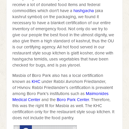
receive a lot of donated food items and federal
commodities which don't have a
hashgacha
(aka
kashrut symbol) on the packaging, we found it
necessary to have a blanket certification of our entire
inventory of emergency food. Not only do we try to
give our people the best food in the utmost dignity, we
also give them a high standard of kashrut, thus the OU
is our certifying agency. All hot food served in our
restaurant style soup kitchen is glatt kosher, done with
hashgacha temidis, uses vegetables that have been
checked for bugs, and is pas yisroel.
Masbia of Boro Park also has a local certification
known as
KHC
under Rabbi Avrohom Friedlander,
of Hivnov. Rabbi Friedlander's certification is prevalent
among Boro Park's institutions such as
Maimonides
Medical Center
and the
Boro Park Center
. Therefore,
this was the right fit for Masbia as well. The KHC
certification only for the restaurant style soup kitchen. It
does not include the food pantry.