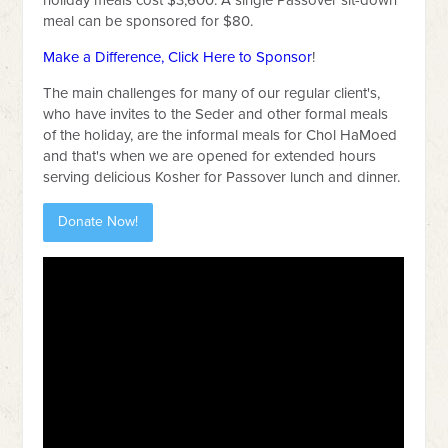
holiday meals cost $3,600. A single Passover sit-down
meal can be sponsored for $80.
Make a Difference, Click Here to Sponsor
!
The main challenges for many of our regular client's,
who have invites to the Seder and other formal meals
of the holiday, are the informal meals for Chol HaMoed
and that's when we are opened for extended hours
serving delicious Kosher for Passover lunch and dinner.
Donate Now!