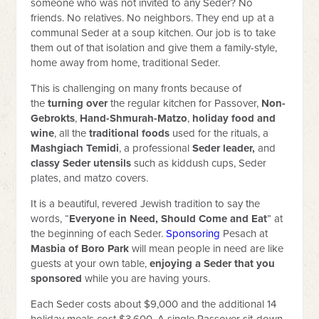
someone who was not invited to any Seder? No
friends. No relatives. No neighbors. They end up at a
communal Seder at a soup kitchen. Our job is to take
them out of that isolation and give them a family-style,
home away from home, traditional Seder.
This is challenging on many fronts because of
the
turning over
the regular kitchen for Passover,
Non-
Gebrokts
,
Hand-Shmurah-Matzo
,
holiday food and
wine
, all the
traditional foods
used for the rituals, a
Mashgiach Temidi
, a professional
Seder leader,
and
classy
Seder utensils
such as kiddush cups, Seder
plates, and matzo covers.
It is a beautiful, revered Jewish tradition to say the
words, “
Everyone in Need, Should Come and Eat
” at
the beginning of each Seder.
Sponsoring
Pesach at
Masbia of Boro Park
will mean people in need are like
guests at your own table,
enjoying a Seder that you
sponsored
while you are having yours.
Each Seder costs about $9,000 and the additional 14