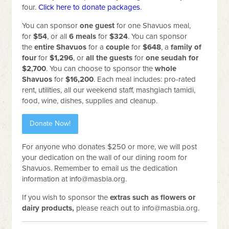
four.
Click here to donate packages
.
You can sponsor
one
guest
for one Shavuos meal,
for
$54
, or
all
6 meals
for
$324
. You can sponsor
the
entire Shavuos
for a
couple
for
$648
, a
family of
four
for
$1,296
, or
all the guests
for
one seudah for
$2,700
. You can choose to sponsor the
whole
Shavuos
for
$16,200
. Each meal includes: pro-rated
rent, utilities, all our weekend staff, mashgiach tamidi,
food, wine, dishes, supplies and cleanup.
Donate Now!
For anyone who donates $250 or more, we will post
your dedication on the wall of our dining room for
Shavuos. Remember to email us the dedication
information at
info@masbia.org
.
If you wish to sponsor the
extras such as flowers or
dairy products,
please reach out to
info@masbia.org
.