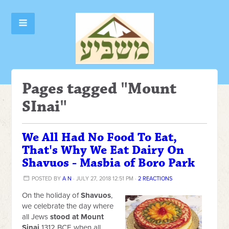
Pages tagged "Mount
SInai"
We All Had No Food To Eat,
That's Why We Eat Dairy On
Shavuos - Masbia of Boro Park
POSTED BY
A N
· JULY 27, 2018 12:51 PM ·
2 REACTIONS
On the holiday of
Shavuos
,
we celebrate the day where
all Jews
stood at Mount
Sinai
1312 BCE when all