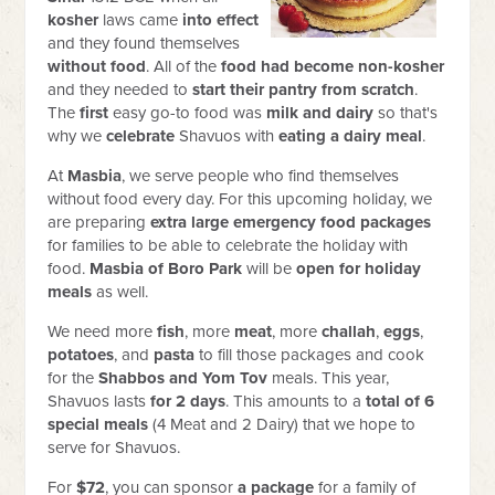
kosher
laws came
into effect
and they found themselves
without food
. All of the
food had become non-kosher
and they needed to
start their pantry from scratch
.
The
first
easy go-to food was
milk and dairy
so that's
why we
celebrate
Shavuos with
eating a dairy meal
.
At
Masbia
, we serve people who find themselves
without food every day. For this upcoming holiday, we
are preparing
extra large emergency food packages
for families to be able to celebrate the holiday with
food.
Masbia of Boro Park
will be
open for holiday
meals
as well.
We need more
fish
, more
meat
, more
challah
,
eggs
,
potatoes
, and
pasta
to fill those packages and cook
for the
Shabbos and Yom Tov
meals. This year,
Shavuos lasts
for 2 days
. This amounts to a
total of 6
special meals
(4 Meat and 2 Dairy) that we hope to
serve for Shavuos.
For
$72
, you can sponsor
a package
for a family of