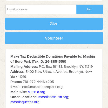
Give
Volunteer
Make Tax Deductible Donations Payable to: Masbia
of Boro Park (Tax ID: 26-3851559)
Mailing Address:
P.O. Box 191181, Brooklyn NY, 11219
Address:
5402 New Utrecht Avenue, Brooklyn, New
York 11219
Phone:
718-972-4446 x205
Email:
info@masbiaboropark.org
Main Site:
Masbia.org
Other Locations:
masbiaflatbush.org
;
masbiaqueens.org