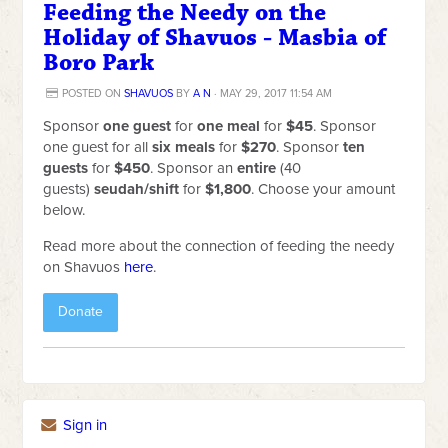
Feeding the Needy on the
Holiday of Shavuos - Masbia of
Boro Park
POSTED ON
SHAVUOS
BY
A N
· MAY 29, 2017 11:54 AM
Sponsor
one guest
for
one meal
for
$45
. Sponsor
one guest for all
six meals
for
$270
. Sponsor
ten
guests
for
$450
. Sponsor an
entire
(40
guests)
seudah/shift
for
$1,800
. Choose your amount
below.
Read more about the connection of feeding the needy
on Shavuos
here
.
Donate
Sign in