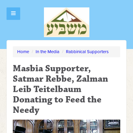
Home
/
In the Media
/
Rabbinical Supporters
Masbia Supporter,
Satmar Rebbe, Zalman
Leib Teitelbaum
Donating to Feed the
Needy