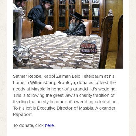
Satmar Rebbe, Rabbi Zalman Leib Teitelbaum at his
home in Williamsburg, Brooklyn, donates to feed the
needy at Masbia in honor of a grandchild’s wedding.
This is following the great Jewish charity tradition of
feeding the needy in honor of a wedding celebration.
To his left is Executive Director of Masbia, Alexander
Rapaport.
To donate, click
here
.