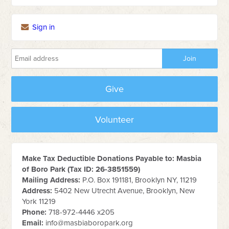
Sign in
Give
Volunteer
Make Tax Deductible Donations Payable to: Masbia
of Boro Park (Tax ID: 26-3851559)
Mailing Address:
P.O. Box 191181, Brooklyn NY, 11219
Address:
5402 New Utrecht Avenue, Brooklyn, New
York 11219
Phone:
718-972-4446 x205
Email:
info@masbiaboropark.org