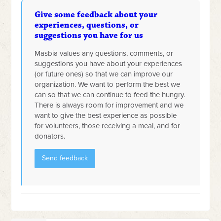
Give some feedback about your
experiences, questions, or
suggestions you have for us
Masbia values any questions, comments, or
suggestions you have about your experiences
(or future ones) so that we can improve our
organization. We want to perform the best we
can so that we can continue to feed the hungry.
There is always room for improvement and we
want to give the best experience as possible
for volunteers, those receiving a meal, and for
donators.
Send feedback