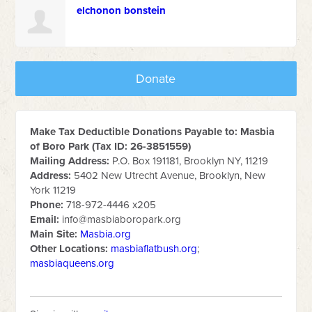
elchonon bonstein
Donate
Make Tax Deductible Donations Payable to: Masbia
of Boro Park (Tax ID: 26-3851559)
Mailing Address:
P.O. Box 191181, Brooklyn NY, 11219
Address:
5402 New Utrecht Avenue, Brooklyn, New
York 11219
Phone:
718-972-4446 x205
Email:
info@masbiaboropark.org
Main Site:
Masbia.org
Other Locations:
masbiaflatbush.org
;
masbiaqueens.org