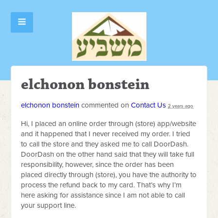
elchonon bonstein
elchonon bonstein
commented on
Contact Us
2 years ago
Hi, I placed an online order through (store) app/website
and it happened that I never received my order. I tried
to call the store and they asked me to call DoorDash.
DoorDash on the other hand said that they will take full
responsibility, however, since the order has been
placed directly through (store), you have the authority to
process the refund back to my card. That’s why I’m
here asking for assistance since I am not able to call
your support line.