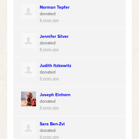
Norman Tepfer
donated
8 years ago
Jennifer Silver
donated
8 years ago
Judith Itzkowitz
donated
9 years ago
Joseph Einhorn
donated
9 years ago
Sara Ben-Zvi
donated
9 years ago