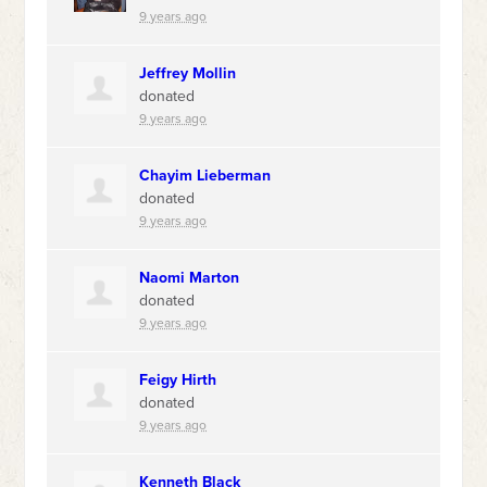
9 years ago
Jeffrey Mollin
donated
9 years ago
Chayim Lieberman
donated
9 years ago
Naomi Marton
donated
9 years ago
Feigy Hirth
donated
9 years ago
Kenneth Black