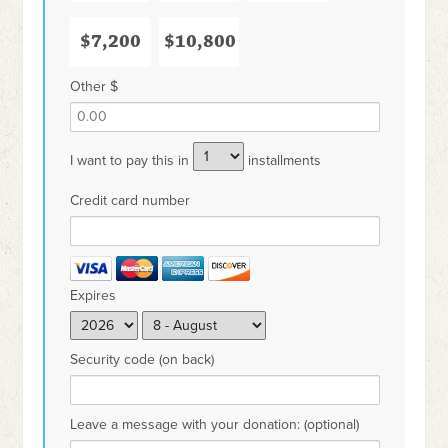
$7,200
$10,800
Other $
I want to pay this in
installments
Credit card number
Expires
Security code (on back)
Leave a message with your donation: (optional)