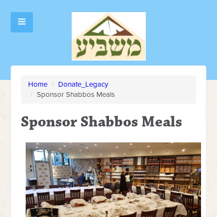
Home
/
Donate_Legacy
/
Sponsor Shabbos Meals
Sponsor Shabbos Meals