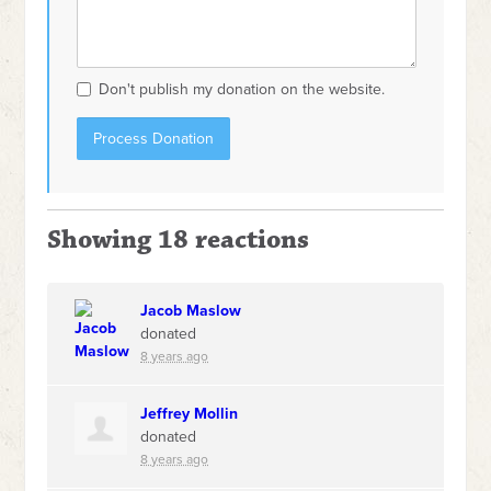
Don't publish my donation on the website.
Showing 18 reactions
Jacob Maslow
donated
8 years ago
Jeffrey Mollin
donated
8 years ago