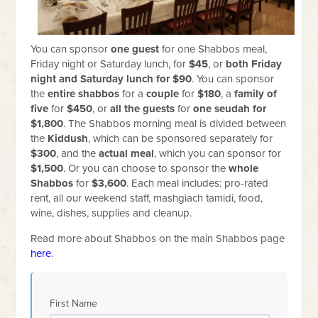
You can sponsor
one
guest
for one Shabbos meal,
Friday night or Saturday lunch, for
$45
, or
both Friday
night and Saturday lunch for $90
. You can sponsor
the
entire shabbos
for a
couple
for
$180
, a
family of
five
for
$450
, or
all the guests
for
one seudah for
$1,800
. The Shabbos morning meal is divided between
the
Kiddush
, which can be sponsored separately for
$300
, and the
actual meal
, which you can sponsor for
$1,500
. Or you can choose to sponsor the
whole
Shabbos
for
$3,600
. Each meal includes: pro-rated
rent, all our weekend staff, mashgiach tamidi, food,
wine, dishes, supplies and cleanup.
Read more about Shabbos on the main Shabbos page
here
.
First Name