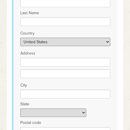
Last Name
Country
Address
City
State
Postal code