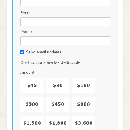
Email
Phone
Send email updates
Contributions are tax deductible.
Amount
$45
$90
$180
$300
$450
$900
$1,500
$1,800
$3,600