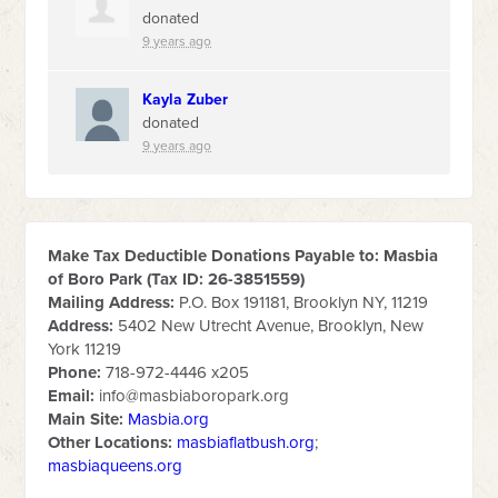
donated
9 years ago
Kayla Zuber
donated
9 years ago
Make Tax Deductible Donations Payable to: Masbia
of Boro Park (Tax ID: 26-3851559)
Mailing Address:
P.O. Box 191181, Brooklyn NY, 11219
Address:
5402 New Utrecht Avenue, Brooklyn, New
York 11219
Phone:
718-972-4446 x205
Email:
info@masbiaboropark.org
Main Site:
Masbia.org
Other Locations:
masbiaflatbush.org
;
masbiaqueens.org