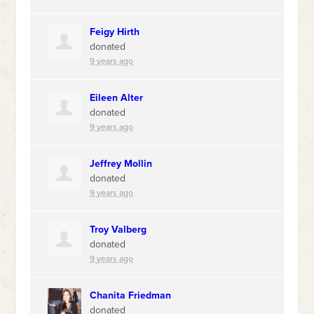
Feigy Hirth
donated
9 years ago
Eileen Alter
donated
9 years ago
Jeffrey Mollin
donated
9 years ago
Troy Valberg
donated
9 years ago
Chanita Friedman
donated