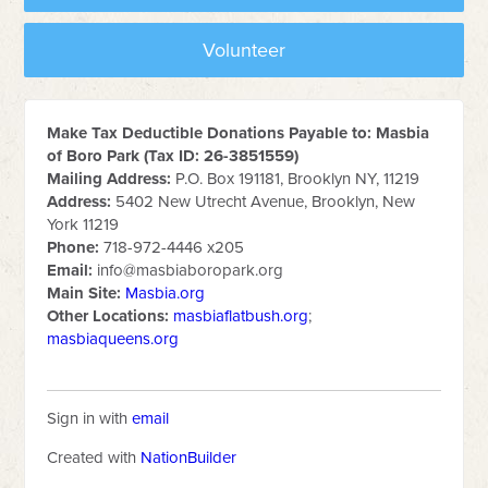
Volunteer
Make Tax Deductible Donations Payable to: Masbia
of Boro Park (Tax ID: 26-3851559)
Mailing Address:
P.O. Box 191181, Brooklyn NY, 11219
Address:
5402 New Utrecht Avenue, Brooklyn, New
York 11219
Phone:
718-972-4446 x205
Email:
info@masbiaboropark.org
Main Site:
Masbia.org
Other Locations:
masbiaflatbush.org
;
masbiaqueens.org
Sign in with
email
Created with
NationBuilder