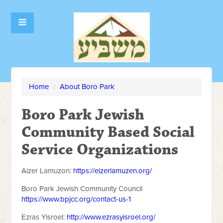
Home
/
About Boro Park
Boro Park Jewish
Community Based Social
Service Organizations
Aizer Lamuzon:
https://eizerlamuzen.org/
Boro Park Jewish Community Council
https://www.bpjcc.org/contact-us-1
Ezras Yisroel:
http://www.ezrasyisroel.org/