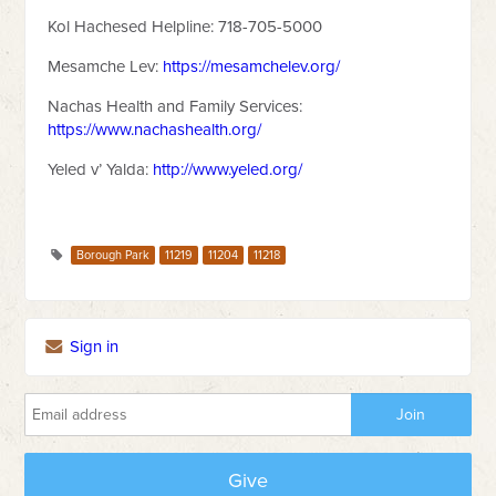
Kol Hachesed Helpline: 718-705-5000
Mesamche Lev:
https://mesamchelev.org/
Nachas Health and Family Services:
https://www.nachashealth.org/
Yeled v’ Yalda:
http://www.yeled.org/
Borough Park
11219
11204
11218
Sign in
Give